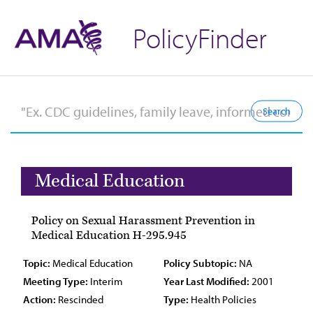
PolicyFinder
Medical Education
Policy on Sexual Harassment Prevention in
Medical Education H-295.945
Topic:
Medical Education
Policy Subtopic:
NA
Meeting Type:
Interim
Year Last Modified:
2001
Action:
Rescinded
Type:
Health Policies