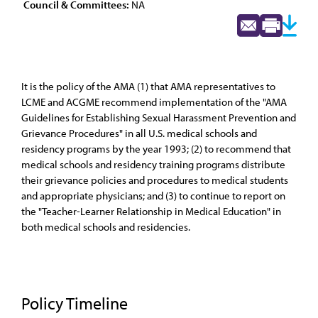
Council & Committees:
NA
It is the policy of the AMA (1) that AMA representatives to
LCME and ACGME recommend implementation of the "AMA
Guidelines for Establishing Sexual Harassment Prevention and
Grievance Procedures" in all U.S. medical schools and
residency programs by the year 1993; (2) to recommend that
medical schools and residency training programs distribute
their grievance policies and procedures to medical students
and appropriate physicians; and (3) to continue to report on
the "Teacher-Learner Relationship in Medical Education" in
both medical schools and residencies.
Policy Timeline