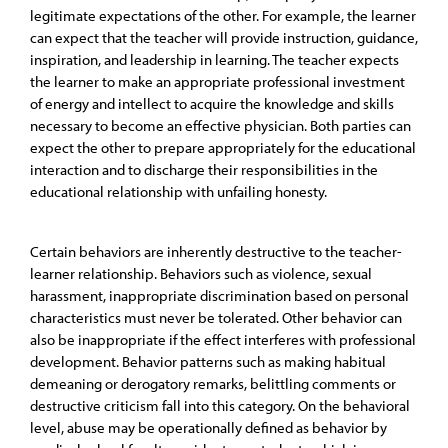
legitimate expectations of the other. For example, the learner
can expect that the teacher will provide instruction, guidance,
inspiration, and leadership in learning. The teacher expects
the learner to make an appropriate professional investment
of energy and intellect to acquire the knowledge and skills
necessary to become an effective physician. Both parties can
expect the other to prepare appropriately for the educational
interaction and to discharge their responsibilities in the
educational relationship with unfailing honesty.
Certain behaviors are inherently destructive to the teacher-
learner relationship. Behaviors such as violence, sexual
harassment, inappropriate discrimination based on personal
characteristics must never be tolerated. Other behavior can
also be inappropriate if the effect interferes with professional
development. Behavior patterns such as making habitual
demeaning or derogatory remarks, belittling comments or
destructive criticism fall into this category. On the behavioral
level, abuse may be operationally defined as behavior by