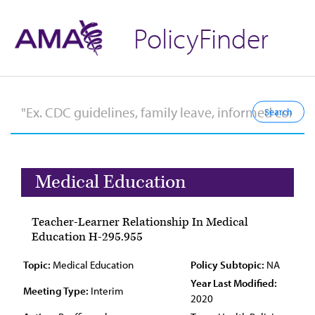
PolicyFinder
Medical Education
Teacher-Learner Relationship In Medical
Education H-295.955
Topic:
Medical Education
Policy Subtopic:
NA
Year Last Modified:
Meeting Type:
Interim
2020