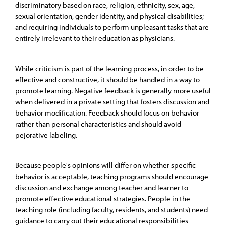
discriminatory based on race, religion, ethnicity, sex, age,
sexual orientation, gender identity, and physical disabilities;
and requiring individuals to perform unpleasant tasks that are
entirely irrelevant to their education as physicians.
While criticism is part of the learning process, in order to be
effective and constructive, it should be handled in a way to
promote learning. Negative feedback is generally more useful
when delivered in a private setting that fosters discussion and
behavior modification. Feedback should focus on behavior
rather than personal characteristics and should avoid
pejorative labeling.
Because people's opinions will differ on whether specific
behavior is acceptable, teaching programs should encourage
discussion and exchange among teacher and learner to
promote effective educational strategies. People in the
teaching role (including faculty, residents, and students) need
guidance to carry out their educational responsibilities