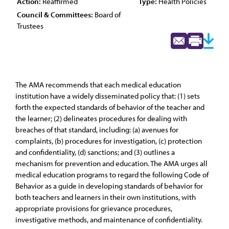
Action:
Reaffirmed
Type:
Health Policies
Council & Committees:
Board of
Trustees
The AMA recommends that each medical education
institution have a widely disseminated policy that: (1) sets
forth the expected standards of behavior of the teacher and
the learner; (2) delineates procedures for dealing with
breaches of that standard, including: (a) avenues for
complaints, (b) procedures for investigation, (c) protection
and confidentiality, (d) sanctions; and (3) outlines a
mechanism for prevention and education. The AMA urges all
medical education programs to regard the following Code of
Behavior as a guide in developing standards of behavior for
both teachers and learners in their own institutions, with
appropriate provisions for grievance procedures,
investigative methods, and maintenance of confidentiality.