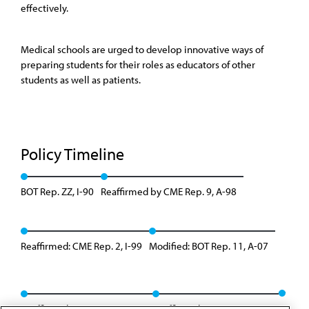
effectively.
Medical schools are urged to develop innovative ways of
preparing students for their roles as educators of other
students as well as patients.
Policy Timeline
BOT Rep. ZZ, I-90
Reaffirmed by CME Rep. 9, A-98
Reaffirmed: CME Rep. 2, I-99
Modified: BOT Rep. 11, A-07
Reaffirmed: CME Rep. 9, A-13
Reaffirmed: BOT Rep. 9, I-20