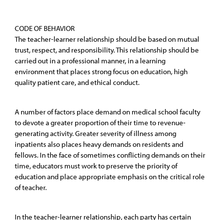
CODE OF BEHAVIOR
The teacher-learner relationship should be based on mutual
trust, respect, and responsibility. This relationship should be
carried out in a professional manner, in a learning
environment that places strong focus on education, high
quality patient care, and ethical conduct.
A number of factors place demand on medical school faculty
to devote a greater proportion of their time to revenue-
generating activity. Greater severity of illness among
inpatients also places heavy demands on residents and
fellows. In the face of sometimes conflicting demands on their
time, educators must work to preserve the priority of
education and place appropriate emphasis on the critical role
of teacher.
In the teacher-learner relationship, each party has certain