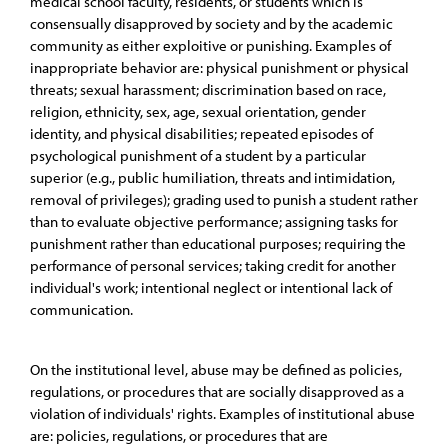
medical school faculty, residents, or students which is
consensually disapproved by society and by the academic
community as either exploitive or punishing. Examples of
inappropriate behavior are: physical punishment or physical
threats; sexual harassment; discrimination based on race,
religion, ethnicity, sex, age, sexual orientation, gender
identity, and physical disabilities; repeated episodes of
psychological punishment of a student by a particular
superior (e.g., public humiliation, threats and intimidation,
removal of privileges); grading used to punish a student rather
than to evaluate objective performance; assigning tasks for
punishment rather than educational purposes; requiring the
performance of personal services; taking credit for another
individual's work; intentional neglect or intentional lack of
communication.
On the institutional level, abuse may be defined as policies,
regulations, or procedures that are socially disapproved as a
violation of individuals' rights. Examples of institutional abuse
are: policies, regulations, or procedures that are