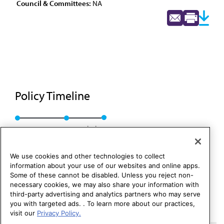
Council & Committees:
NA
Policy Timeline
Res. 126, A-86
Rescinded
We use cookies and other technologies to collect
information about your use of our websites and online apps.
Some of these cannot be disabled. Unless you reject non-
necessary cookies, we may also share your information with
third-party advertising and analytics partners who may serve
you with targeted ads. . To learn more about our practices,
visit our
Privacy Policy.