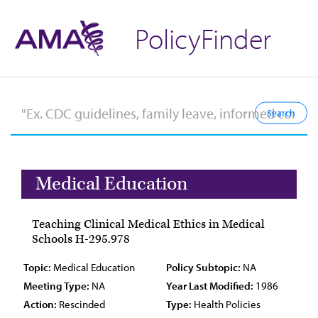
PolicyFinder
Medical Education
Teaching Clinical Medical Ethics in Medical
Schools H-295.978
Topic:
Medical Education
Policy Subtopic:
NA
Meeting Type:
NA
Year Last Modified:
1986
Action:
Rescinded
Type:
Health Policies