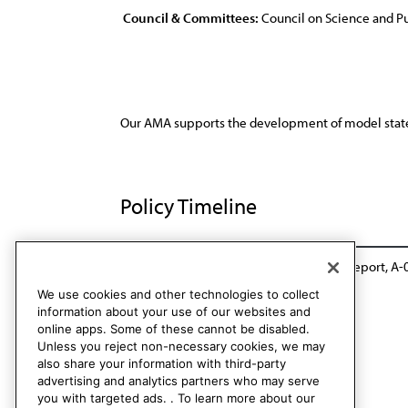
Council & Committees:
Council on Science and Pu
Our AMA supports the development of model state le
Policy Timeline
Sub. Res. 142, A-89
Reaffirmed: Sunset Report, A-
We use cookies and other technologies to collect
information about your use of our websites and
online apps. Some of these cannot be disabled.
Unless you reject non-necessary cookies, we may
also share your information with third-party
advertising and analytics partners who may serve
you with targeted ads. . To learn more about our