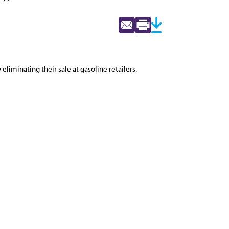
liminating their sale at gasoline retailers.