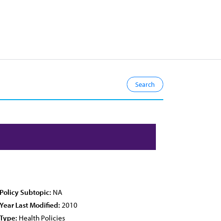
Policy Subtopic:
NA
Year Last Modified:
2010
Type:
Health Policies