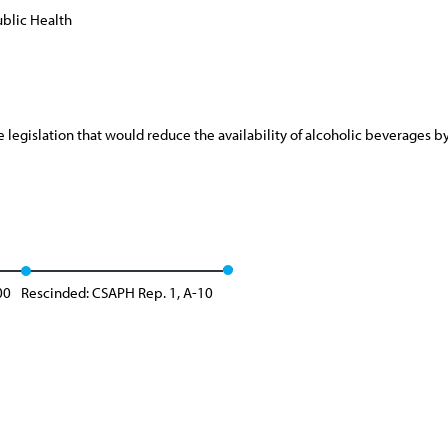
blic Health
gislation that would reduce the availability of alcoholic beverages by e
00
Rescinded: CSAPH Rep. 1, A-10