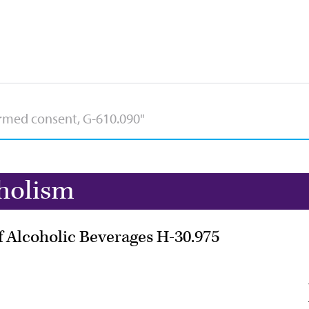
holism
of Alcoholic Beverages H-30.975