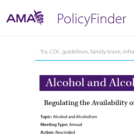
PolicyFinder
Alcohol and Alco
Regulating the Availability 
Topic:
Alcohol and Alcoholism
Meeting Type:
Annual
Action:
Rescinded