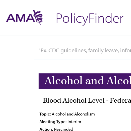
PolicyFinder
Alcohol and Alco
Blood Alcohol Level - Federa
Topic:
Alcohol and Alcoholism
Meeting Type:
Interim
Action:
Rescinded