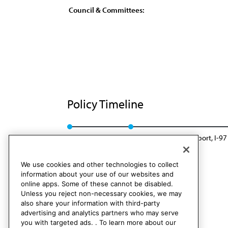
Council & Committees:
Policy Timeline
Sub. Res. 40, A-87
Reaffirmed: Sunset Report, I-97
We use cookies and other technologies to collect
information about your use of our websites and
online apps. Some of these cannot be disabled.
Unless you reject non-necessary cookies, we may
also share your information with third-party
advertising and analytics partners who may serve
you with targeted ads. . To learn more about our