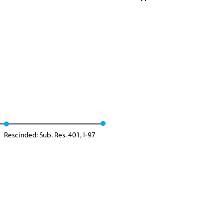
Rescinded: Sub. Res. 401, I-97