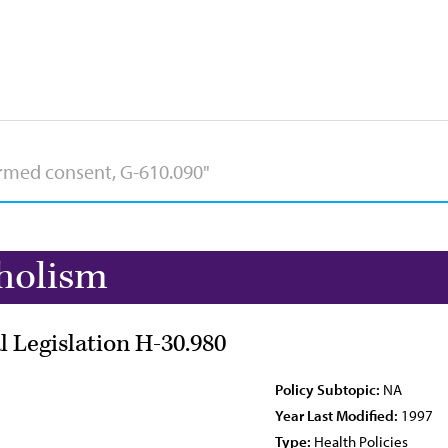
holism
l Legislation H-30.980
Policy Subtopic:
NA
Year Last Modified:
1997
Type:
Health Policies