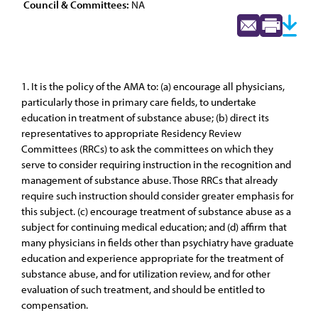
Council & Committees:
NA
1. It is the policy of the AMA to: (a) encourage all physicians,
particularly those in primary care fields, to undertake
education in treatment of substance abuse; (b) direct its
representatives to appropriate Residency Review
Committees (RRCs) to ask the committees on which they
serve to consider requiring instruction in the recognition and
management of substance abuse. Those RRCs that already
require such instruction should consider greater emphasis for
this subject. (c) encourage treatment of substance abuse as a
subject for continuing medical education; and (d) affirm that
many physicians in fields other than psychiatry have graduate
education and experience appropriate for the treatment of
substance abuse, and for utilization review, and for other
evaluation of such treatment, and should be entitled to
compensation.