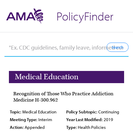
PolicyFinder
Medical Education
Recognition of Those Who Practice Addiction
Medicine H-300.962
Topic:
Medical Education
Policy Subtopic:
Continuing
Meeting Type:
Interim
Year Last Modified:
2019
Action:
Appended
Type:
Health Policies