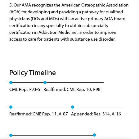
5. Our AMA recognizes the American Osteopathic Association
(AOA) for developing and providing a pathway for qualified
physicians (DOs and MDs) with an active primary AOA board
certification in any specialty to obtain subspecialty
certification in Addiction Medicine, in order to improve
access to care for patients with substance use disorder.
Policy Timeline
CME Rep. I-93-5
Reaffirmed: CME Rep. 10, I-98
Reaffirmed: CME Rep. 11, A-07
Appended: Res. 314, A-16