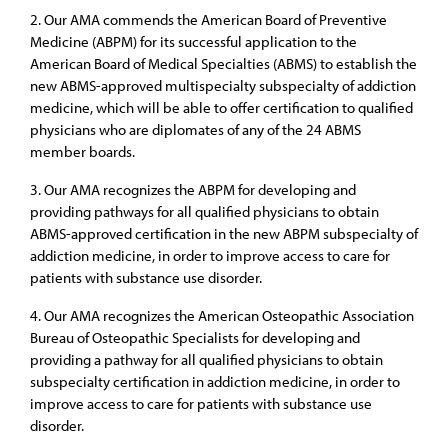
2. Our AMA commends the American Board of Preventive
Medicine (ABPM) for its successful application to the
American Board of Medical Specialties (ABMS) to establish the
new ABMS-approved multispecialty subspecialty of addiction
medicine, which will be able to offer certification to qualified
physicians who are diplomates of any of the 24 ABMS
member boards.
3. Our AMA recognizes the ABPM for developing and
providing pathways for all qualified physicians to obtain
ABMS-approved certification in the new ABPM subspecialty of
addiction medicine, in order to improve access to care for
patients with substance use disorder.
4. Our AMA recognizes the American Osteopathic Association
Bureau of Osteopathic Specialists for developing and
providing a pathway for all qualified physicians to obtain
subspecialty certification in addiction medicine, in order to
improve access to care for patients with substance use
disorder.