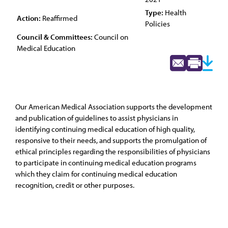
Type:
Health
Action:
Reaffirmed
Policies
Council & Committees:
Council on
Medical Education
Our American Medical Association supports the development
and publication of guidelines to assist physicians in
identifying continuing medical education of high quality,
responsive to their needs, and supports the promulgation of
ethical principles regarding the responsibilities of physicians
to participate in continuing medical education programs
which they claim for continuing medical education
recognition, credit or other purposes.