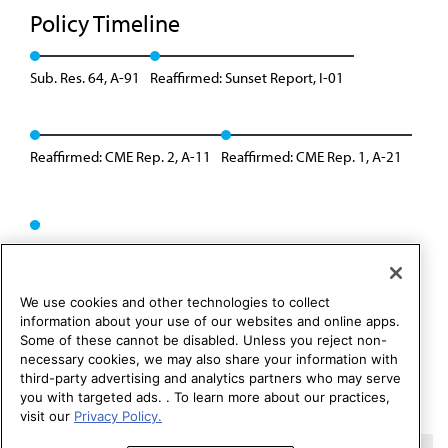
Policy Timeline
Sub. Res. 64, A-91
Reaffirmed: Sunset Report, I-01
Reaffirmed: CME Rep. 2, A-11
Reaffirmed: CME Rep. 1, A-21
We use cookies and other technologies to collect
information about your use of our websites and online apps.
Some of these cannot be disabled. Unless you reject non-
necessary cookies, we may also share your information with
third-party advertising and analytics partners who may serve
you with targeted ads. . To learn more about our practices,
visit our
Privacy Policy.