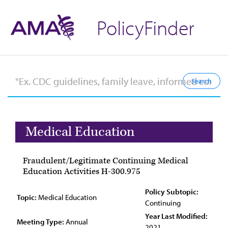
PolicyFinder
Medical Education
Fraudulent/Legitimate Continuing Medical
Education Activities H-300.975
Policy Subtopic:
Topic:
Medical Education
Continuing
Year Last Modified:
Meeting Type:
Annual
2021