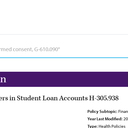
on
ers in Student Loan Accounts H-305.938
Policy Subtopic:
Finan
Year Last Modified:
20
Type:
Health Policies