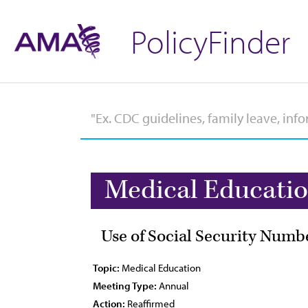
PolicyFinder
Medical Educati
Use of Social Security Numb
Topic:
Medical Education
Meeting Type:
Annual
Action:
Reaffirmed