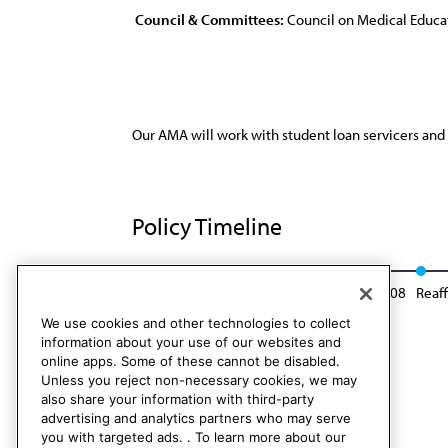
Council & Committees:
Council on Medical Educa
Our AMA will work with student loan servicers and
Policy Timeline
Res. 302, I-98
Reaffirmed: CME Rep. 2, A-08
Reaf
We use cookies and other technologies to collect
information about your use of our websites and
online apps. Some of these cannot be disabled.
Unless you reject non-necessary cookies, we may
also share your information with third-party
advertising and analytics partners who may serve
you with targeted ads. . To learn more about our