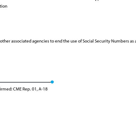
tion
 other associated agencies to end the use of Social Security Numbers a
firmed: CME Rep. 01, A-18