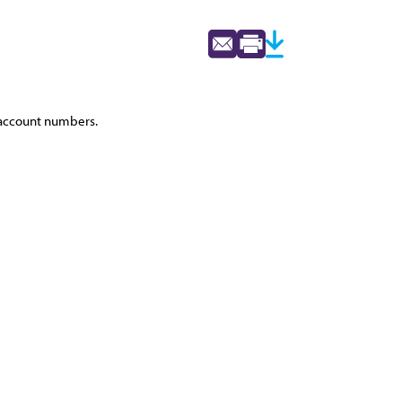
s account numbers.