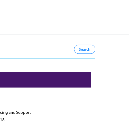
cing and Support
18