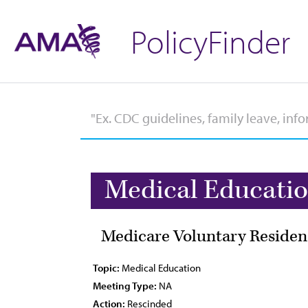
PolicyFinder
Medical Educati
Medicare Voluntary Residen
Topic:
Medical Education
Meeting Type:
NA
Action:
Rescinded