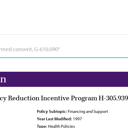
on
cy Reduction Incentive Program H-305.939
Policy Subtopic:
Financing and Support
Year Last Modified:
1997
Type:
Health Policies