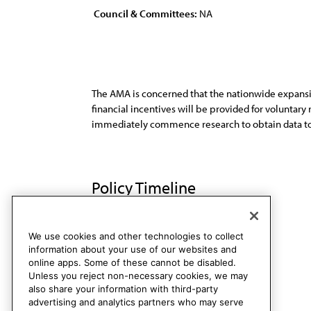
Council & Committees:
NA
The AMA is concerned that the nationwide expansi
financial incentives will be provided for voluntary
immediately commence research to obtain data to 
Policy Timeline
Sub. Res. 237, I-97
Rescinded
We use cookies and other technologies to collect
information about your use of our websites and
online apps. Some of these cannot be disabled.
Unless you reject non-necessary cookies, we may
also share your information with third-party
advertising and analytics partners who may serve