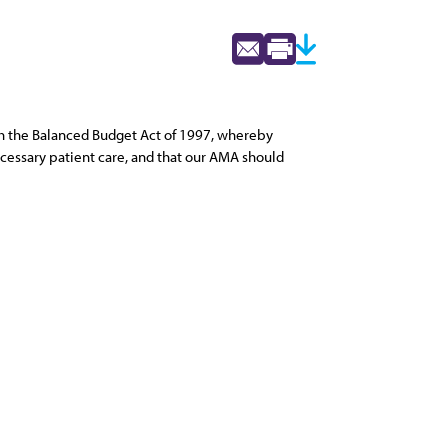
h the Balanced Budget Act of 1997, whereby
necessary patient care, and that our AMA should