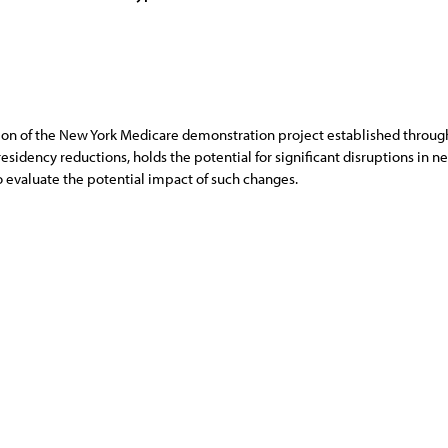
on of the New York Medicare demonstration project established throug
 residency reductions, holds the potential for significant disruptions in 
evaluate the potential impact of such changes.