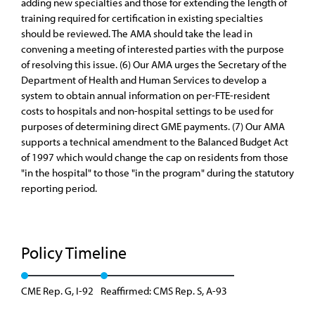
adding new specialties and those for extending the length of
training required for certification in existing specialties
should be reviewed. The AMA should take the lead in
convening a meeting of interested parties with the purpose
of resolving this issue. (6) Our AMA urges the Secretary of the
Department of Health and Human Services to develop a
system to obtain annual information on per-FTE-resident
costs to hospitals and non-hospital settings to be used for
purposes of determining direct GME payments. (7) Our AMA
supports a technical amendment to the Balanced Budget Act
of 1997 which would change the cap on residents from those
"in the hospital" to those "in the program" during the statutory
reporting period.
Policy Timeline
CME Rep. G, I-92
Reaffirmed: CMS Rep. S, A-93