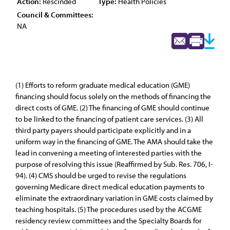
Action:
Rescinded
Type:
Health Policies
Council & Committees:
NA
(1) Efforts to reform graduate medical education (GME)
financing should focus solely on the methods of financing the
direct costs of GME. (2) The financing of GME should continue
to be linked to the financing of patient care services. (3) All
third party payers should participate explicitly and in a
uniform way in the financing of GME. The AMA should take the
lead in convening a meeting of interested parties with the
purpose of resolving this issue (Reaffirmed by Sub. Res. 706, I-
94). (4) CMS should be urged to revise the regulations
governing Medicare direct medical education payments to
eliminate the extraordinary variation in GME costs claimed by
teaching hospitals. (5) The procedures used by the ACGME
residency review committees and the Specialty Boards for