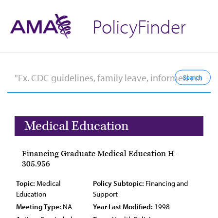
PolicyFinder
Medical Education
Financing Graduate Medical Education H-
305.956
Topic:
Medical
Policy Subtopic:
Financing and
Education
Support
Meeting Type:
NA
Year Last Modified:
1998