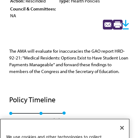
Action:
Rescinded
Type:
Health Policies
Council & Committees:
NA
The AMA will evaluate for inaccuracies the GAO report HRD-
92-21: "Medical Residents: Options Exist to Have Student Loan
Payments Manageable" and forward these findings to
members of the Congress and the Secretary of Education.
Policy Timeline
Res. 273, A-92
Rescinded
We use cookies and other technologies to collect