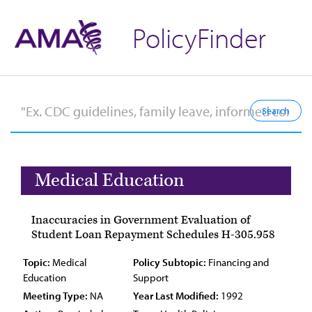
PolicyFinder
Medical Education
Inaccuracies in Government Evaluation of
Student Loan Repayment Schedules H-305.958
Topic:
Medical
Policy Subtopic:
Financing and
Education
Support
Meeting Type:
NA
Year Last Modified:
1992