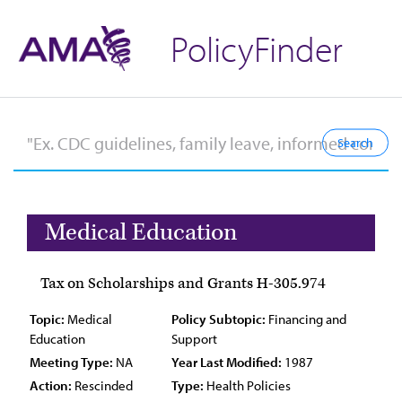
PolicyFinder
Medical Education
Tax on Scholarships and Grants H-305.974
Topic:
Medical
Policy Subtopic:
Financing and
Education
Support
Meeting Type:
NA
Year Last Modified:
1987
Action:
Rescinded
Type:
Health Policies