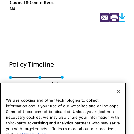
Council & Committees:
NA
Policy Timeline
Res. 161, A-87
Rescinded
We use cookies and other technologies to collect
information about your use of our websites and online apps.
Some of these cannot be disabled. Unless you reject non-
necessary cookies, we may also share your information with
third-party advertising and analytics partners who may serve
you with targeted ads. . To learn more about our practices,