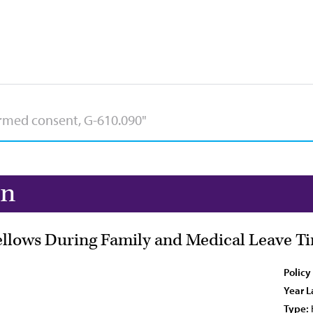
on
ellows During Family and Medical Leave T
Policy
Year L
Type: