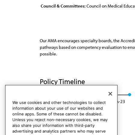
Council & Committees:
Council on Medical Educa
Our AMA encourages specialty boards, the Accredi
pathways based on competency evaluation to ensure
possible.
Policy Timeline
Res. 307, A-13
Rescinded: CME Rep. 01, A-23
We use cookies and other technologies to collect
information about your use of our websites and
online apps. Some of these cannot be disabled.
Unless you reject non-necessary cookies, we may
also share your information with third-party
advertising and analytics partners who may serve