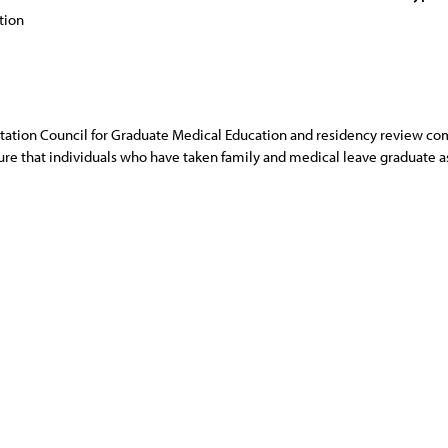
tion
tation Council for Graduate Medical Education and residency review c
 that individuals who have taken family and medical leave graduate as 