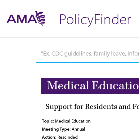
PolicyFinder
Medical Educati
Support for Residents and F
Topic:
Medical Education
Meeting Type:
Annual
Action:
Rescinded