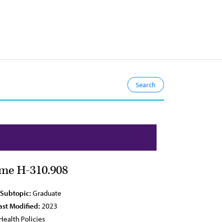
ime H-310.908
 Subtopic:
Graduate
ast Modified:
2023
Health Policies