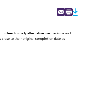
ommittees to study alternative mechanisms and
close to their original completion date as