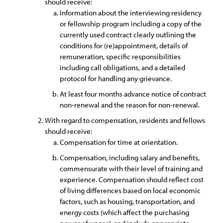
should receive:
Information about the interviewing residency
or fellowship program including a copy of the
currently used contract clearly outlining the
conditions for (re)appointment, details of
remuneration, specific responsibilities
including call obligations, and a detailed
protocol for handling any grievance.
At least four months advance notice of contract
non-renewal and the reason for non-renewal.
With regard to compensation, residents and fellows
should receive:
Compensation for time at orientation.
Compensation, including salary and benefits,
commensurate with their level of training and
experience. Compensation should reflect cost
of living differences based on local economic
factors, such as housing, transportation, and
energy costs (which affect the purchasing