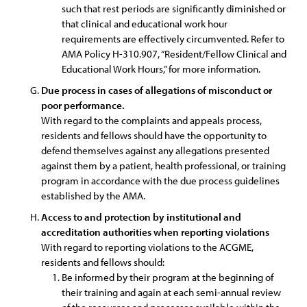
such that rest periods are significantly diminished or
that clinical and educational work hour
requirements are effectively circumvented. Refer to
AMA Policy H-310.907, “Resident/Fellow Clinical and
Educational Work Hours,” for more information.
Due process in cases of allegations of misconduct or
poor performance.
With regard to the complaints and appeals process,
residents and fellows should have the opportunity to
defend themselves against any allegations presented
against them by a patient, health professional, or training
program in accordance with the due process guidelines
established by the AMA.
Access to and protection by institutional and
accreditation authorities when reporting violations
With regard to reporting violations to the ACGME,
residents and fellows should:
Be informed by their program at the beginning of
their training and again at each semi-annual review