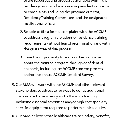
of the resources and processes available within the
residency program for addressing resident concerns
or complaints, including the program director,
Residency Training Committee, and the designated
institutional official.
Be able to file a formal complaint with the ACGME
to address program violations of residency training
requirements without fear of recrimination and with
the guarantee of due process.
Have the opportunity to address their concerns
about the training program through confidential
channels, including the ACGME concern process
and/or the annual ACGME Resident Survey.
Our AMA will work with the ACGME and other relevant
stakeholders to advocate for ways to defray additional
costs related to residency and fellowship training,
including essential amenities and/or high cost specialty-
specific equipment required to perform clinical duties.
Our AMA believes that healthcare trainee salary, benefits,