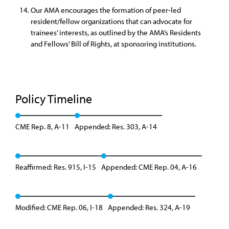
Our AMA encourages the formation of peer-led
resident/fellow organizations that can advocate for
trainees’ interests, as outlined by the AMA’s Residents
and Fellows’ Bill of Rights, at sponsoring institutions.
Policy Timeline
CME Rep. 8, A-11
Appended: Res. 303, A-14
Reaffirmed: Res. 915, I-15
Appended: CME Rep. 04, A-16
Modified: CME Rep. 06, I-18
Appended: Res. 324, A-19