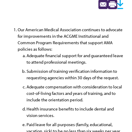
Our American Medical Association continues to advocate
for improvements in the ACGME Institutional and
Common Program Requirements that support AMA
policies as follows:
Adequate financial support for and guaranteed leave
to attend professional meetings.
Submission of training verification information to
requesting agencies within 30 days of the request.
Adequate compensation with consideration to local
cost-of-living factors and years of training, and to
include the orientation period.
Health insurance benefits to include dental and
vision services.
Paid leave for all purposes (family, educational,
vacation, sick) to be no less than six weeks per year.