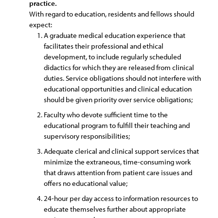
practice.
With regard to education, residents and fellows should
expect:
A graduate medical education experience that
facilitates their professional and ethical
development, to include regularly scheduled
didactics for which they are released from clinical
duties. Service obligations should not interfere with
educational opportunities and clinical education
should be given priority over service obligations;
Faculty who devote sufficient time to the
educational program to fulfill their teaching and
supervisory responsibilities;
Adequate clerical and clinical support services that
minimize the extraneous, time-consuming work
that draws attention from patient care issues and
offers no educational value;
24-hour per day access to information resources to
educate themselves further about appropriate