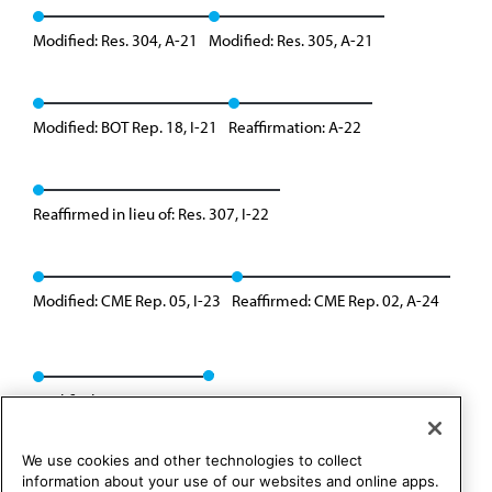
Modified: Res. 304, A-21
Modified: Res. 305, A-21
Modified: BOT Rep. 18, I-21
Reaffirmation: A-22
Reaffirmed in lieu of: Res. 307, I-22
Modified: CME Rep. 05, I-23
Reaffirmed: CME Rep. 02, A-24
Modified: Res. 304, I-24
We use cookies and other technologies to collect
information about your use of our websites and online apps.