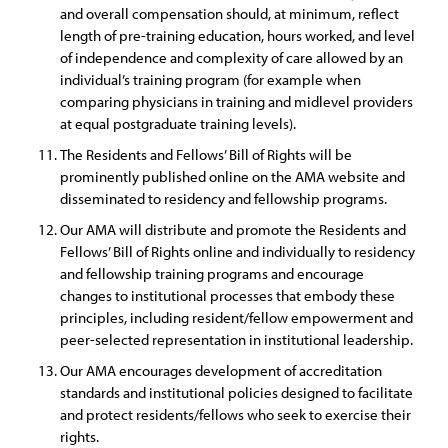
and overall compensation should, at minimum, reflect
length of pre-training education, hours worked, and level
of independence and complexity of care allowed by an
individual’s training program (for example when
comparing physicians in training and midlevel providers
at equal postgraduate training levels).
The Residents and Fellows’ Bill of Rights will be
prominently published online on the AMA website and
disseminated to residency and fellowship programs.
Our AMA will distribute and promote the Residents and
Fellows’ Bill of Rights online and individually to residency
and fellowship training programs and encourage
changes to institutional processes that embody these
principles, including resident/fellow empowerment and
peer-selected representation in institutional leadership.
Our AMA encourages development of accreditation
standards and institutional policies designed to facilitate
and protect residents/fellows who seek to exercise their
rights.