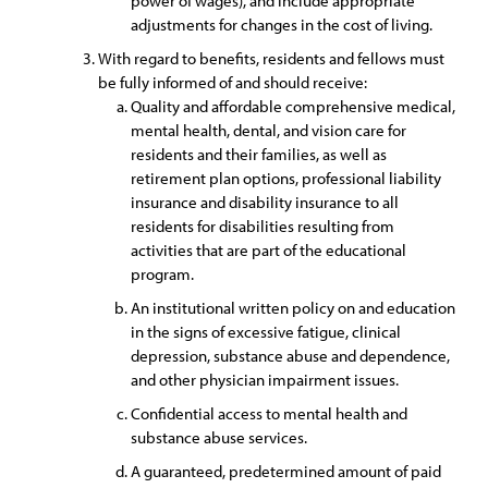
power of wages), and include appropriate
adjustments for changes in the cost of living.
With regard to benefits, residents and fellows must
be fully informed of and should receive:
Quality and affordable comprehensive medical,
mental health, dental, and vision care for
residents and their families, as well as
retirement plan options, professional liability
insurance and disability insurance to all
residents for disabilities resulting from
activities that are part of the educational
program.
An institutional written policy on and education
in the signs of excessive fatigue, clinical
depression, substance abuse and dependence,
and other physician impairment issues.
Confidential access to mental health and
substance abuse services.
A guaranteed, predetermined amount of paid