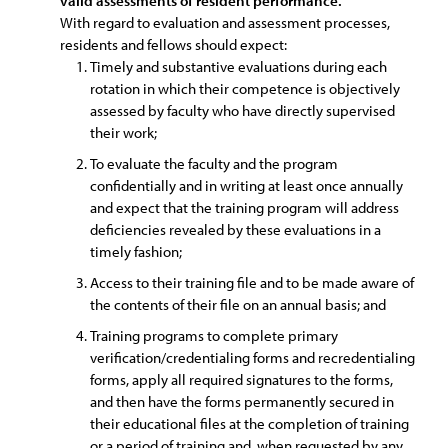
valid assessments of resident performance.
With regard to evaluation and assessment processes,
residents and fellows should expect:
Timely and substantive evaluations during each
rotation in which their competence is objectively
assessed by faculty who have directly supervised
their work;
To evaluate the faculty and the program
confidentially and in writing at least once annually
and expect that the training program will address
deficiencies revealed by these evaluations in a
timely fashion;
Access to their training file and to be made aware of
the contents of their file on an annual basis; and
Training programs to complete primary
verification/credentialing forms and recredentialing
forms, apply all required signatures to the forms,
and then have the forms permanently secured in
their educational files at the completion of training
or a period of training and, when requested by any