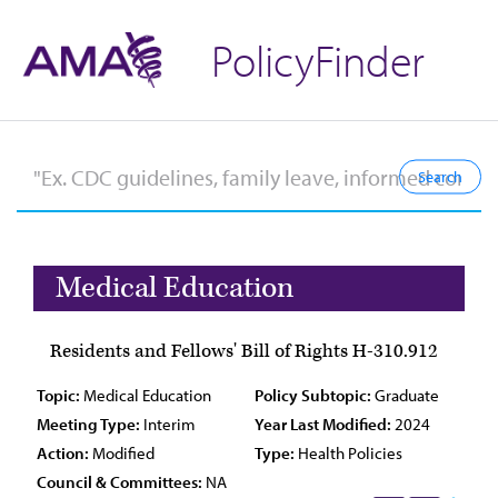
PolicyFinder
Medical Education
Residents and Fellows' Bill of Rights H-310.912
Topic:
Medical Education
Policy Subtopic:
Graduate
Meeting Type:
Interim
Year Last Modified:
2024
Action:
Modified
Type:
Health Policies
Council & Committees:
NA