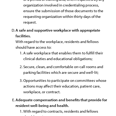
organization involved in credentialing process,
ensure the submission of those documents to the
requesting organization within thirty days of the
request.
A safe and supportive workplace with appropriate
facilities.
With regard to the workplace, residents and fellows
should have access to:
A safe workplace that enables them to fulfill their
clinical duties and educational obligations;
Secure, clean, and comfortable on-call rooms and
parking facilities which are secure and well-lit;
Opportunities to participate on committees whose
actions may affect their education, patient care,
workplace, or contract.
Adequate compensation and benefits that provide for
resident well-being and health.
With regard to contracts, residents and fellows