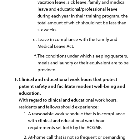
vacation leave, sick leave, family and medical
leave and educational/professional leave
during each year in their training program, the
total amount of which should not be less than
six weeks.
Leave in compliance with the Family and
Medical Leave Act.
The conditions under which sleeping quarters,
meals and laundry or their equivalent are to be
provided.
Clinical and educational work hours that protect
patient safety and facilitate resident well-being and
education.
With regard to clinical and educational work hours,
residents and fellows should experience:
A reasonable work schedule that is in compliance
with clinical and educational work hour
requirements set forth by the ACGME.
At-home call that is not so frequent or demanding