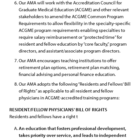
Our AMA will work with the Accreditation Council for
Graduate Medical Education (ACGME) and other relevant
stakeholders to amend the ACGME Common Program
Requirements to allow flexibility in the specialty-specific
ACGME program requirements enabling specialties to
require salary reimbursement or “protected time” for
resident and fellow education by “core faculty,” program
directors, and assistant/associate program directors.
Our AMA encourages teaching institutions to offer
retirement plan options, retirement plan matching,
financial advising and personal finance education.
Our AMA adopts the following “Residents and Fellows’ Bill
of Rights” as applicable to all resident and fellow
physicians in ACGME-accredited training programs:
RESIDENT/FELLOW PHYSICIANS’ BILL OF RIGHTS
Residents and fellows have a right t
An education that fosters professional development,
takes priority over service, and leads to independent