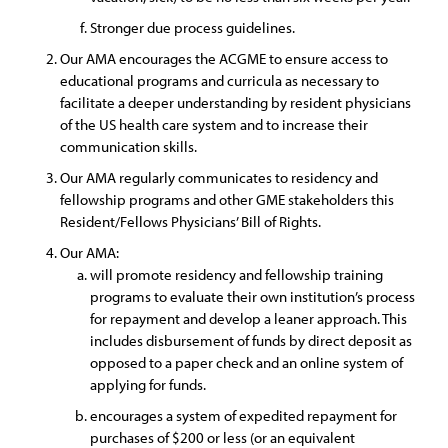
Stronger due process guidelines.
Our AMA encourages the ACGME to ensure access to
educational programs and curricula as necessary to
facilitate a deeper understanding by resident physicians
of the US health care system and to increase their
communication skills.
Our AMA regularly communicates to residency and
fellowship programs and other GME stakeholders this
Resident/Fellows Physicians’ Bill of Rights.
Our AMA:
will promote residency and fellowship training
programs to evaluate their own institution’s process
for repayment and develop a leaner approach. This
includes disbursement of funds by direct deposit as
opposed to a paper check and an online system of
applying for funds.
encourages a system of expedited repayment for
purchases of $200 or less (or an equivalent