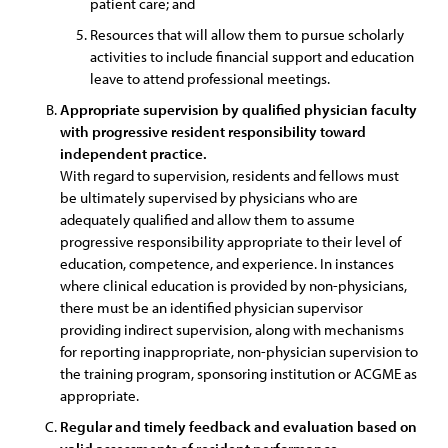
patient care; and
Resources that will allow them to pursue scholarly
activities to include financial support and education
leave to attend professional meetings.
Appropriate supervision by qualified physician faculty
with progressive resident responsibility toward
independent practice.
With regard to supervision, residents and fellows must
be ultimately supervised by physicians who are
adequately qualified and allow them to assume
progressive responsibility appropriate to their level of
education, competence, and experience. In instances
where clinical education is provided by non-physicians,
there must be an identified physician supervisor
providing indirect supervision, along with mechanisms
for reporting inappropriate, non-physician supervision to
the training program, sponsoring institution or ACGME as
appropriate.
Regular and timely feedback and evaluation based on