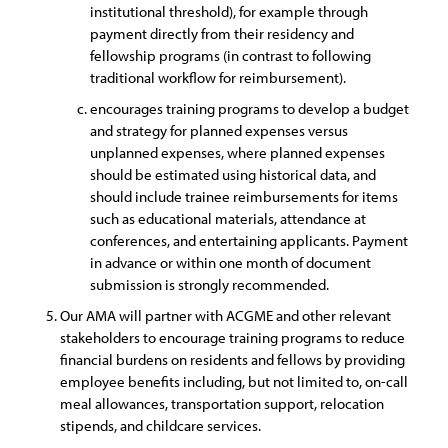
institutional threshold), for example through
payment directly from their residency and
fellowship programs (in contrast to following
traditional workflow for reimbursement).
encourages training programs to develop a budget
and strategy for planned expenses versus
unplanned expenses, where planned expenses
should be estimated using historical data, and
should include trainee reimbursements for items
such as educational materials, attendance at
conferences, and entertaining applicants. Payment
in advance or within one month of document
submission is strongly recommended.
Our AMA will partner with ACGME and other relevant
stakeholders to encourage training programs to reduce
financial burdens on residents and fellows by providing
employee benefits including, but not limited to, on-call
meal allowances, transportation support, relocation
stipends, and childcare services.