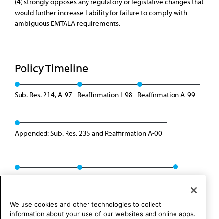
(4) strongly opposes any regulatory or legislative changes that
would further increase liability for failure to comply with
ambiguous EMTALA requirements.
Policy Timeline
Sub. Res. 214, A-97
Reaffirmation I-98
Reaffirmation A-99
Appended: Sub. Res. 235 and Reaffirmation A-00
Reaffirmation A-07
Reaffirmed: BOT Rep. 22, A-17
We use cookies and other technologies to collect
information about your use of our websites and online apps.