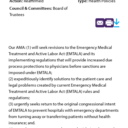
Action:
Reaffirmed
Type:
Health Policies
Council & Committees:
Board of
Trustees
Our AMA: (1) will seek revisions to the Emergency Medical
Treatment and Active Labor Act (EMTALA) and its
implementing regulations that will provide increased due
process protections to physicians before sanctions are
imposed under EMTALA;
(2) expeditiously identify solutions to the patient care and
legal problems created by current Emergency Medical
Treatment and Active Labor Act (EMTALA) rules and
regulations;
(3) urgently seeks return to the original congressional intent
of EMTALA to prevent hospitals with emergency departments
from turning away or transferring patients without health
insurance; and.