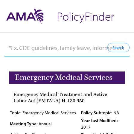
PolicyFinder
Emergency Medical Services
Emergency Medical Treatment and Active
Labor Act (EMTALA) H-130.950
Topic:
Emergency Medical Services
Policy Subtopic:
NA
Year Last Modified:
Meeting Type:
Annual
2017