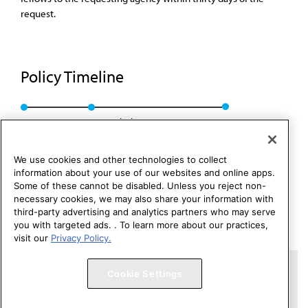
request.
Policy Timeline
Res. 312, A-07
Rescinded: CME Rep. 01, A-17
We use cookies and other technologies to collect
information about your use of our websites and online apps.
Some of these cannot be disabled. Unless you reject non-
necessary cookies, we may also share your information with
third-party advertising and analytics partners who may serve
you with targeted ads. . To learn more about our practices,
visit our
Privacy Policy.
Copyright 1995 – 2026 American Medical Association. All rights
Cookie Settings
reserved.
Contact HOD Affairs
Terms of Use
Privacy Policy