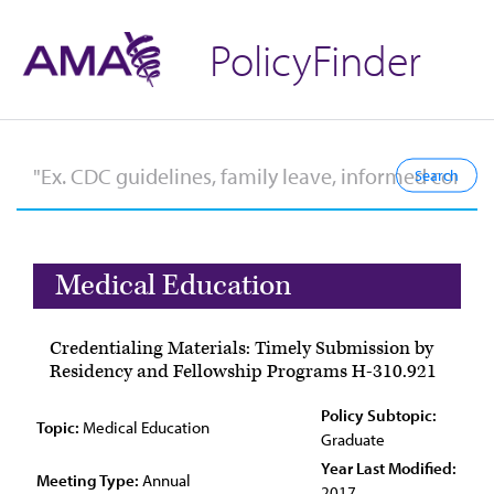
PolicyFinder
Medical Education
Credentialing Materials: Timely Submission by
Residency and Fellowship Programs H-310.921
Policy Subtopic:
Topic:
Medical Education
Graduate
Year Last Modified:
Meeting Type:
Annual
2017