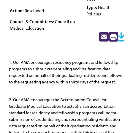
Type:
Health
Action:
Rescinded
Policies
Council & Committees:
Council on
Medical Education
1. Our AMA encourages residency programs and fellowship
programs to submit credentialing and verification data
requested on behalf of their graduating residents and fellows
to the requesting agency within thirty days of the request.
2. Our AMA encourages the Accreditation Council for
Graduate Medical Education to establish an accreditation
standard for residency and fellowship programs calling for
submission of credentialing and recredentialing verification
data requested on behalf of their graduating residents and
fellows to the requesting agency within thirty days of the