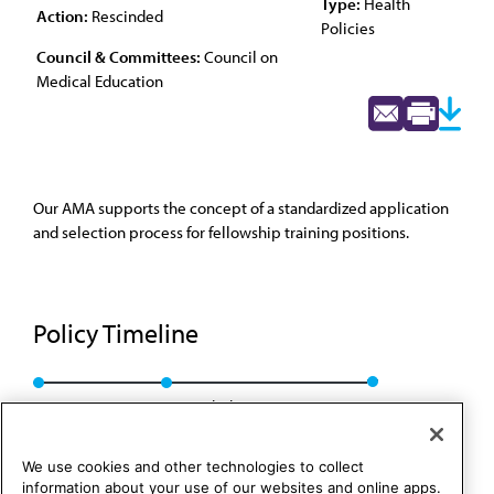
Type:
Health
Action:
Rescinded
Policies
Council & Committees:
Council on
Medical Education
Our AMA supports the concept of a standardized application
and selection process for fellowship training positions.
Policy Timeline
CME Rep. 6, A-05
Rescinded: CME Rep. 1, A-15
We use cookies and other technologies to collect
information about your use of our websites and online apps.