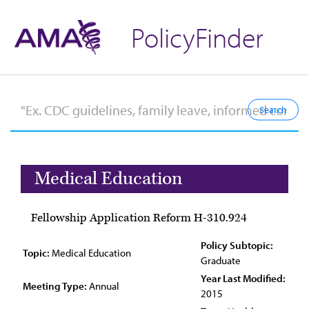
PolicyFinder
Medical Education
Fellowship Application Reform H-310.924
Policy Subtopic:
Topic:
Medical Education
Graduate
Year Last Modified:
Meeting Type:
Annual
2015