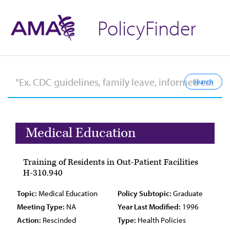
PolicyFinder
Medical Education
Training of Residents in Out-Patient Facilities
H-310.940
Topic:
Medical Education
Policy Subtopic:
Graduate
Meeting Type:
NA
Year Last Modified:
1996
Action:
Rescinded
Type:
Health Policies