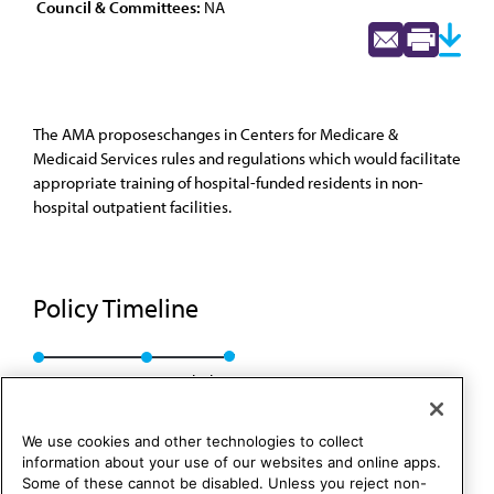
Council & Committees:
NA
The AMA proposeschanges in Centers for Medicare &
Medicaid Services rules and regulations which would facilitate
appropriate training of hospital-funded residents in non-
hospital outpatient facilities.
Policy Timeline
Res. 303, A-96
Rescinded
We use cookies and other technologies to collect
information about your use of our websites and online apps.
Some of these cannot be disabled. Unless you reject non-