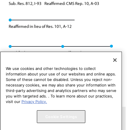
Sub. Res. 812, I-93
Reaffirmed: CMS Rep. 10, A-03
Reaffirmed in lieu of Res. 101, A-12
Modified: CMS Rep. 02, I-18
Reaffirmed: Res. 237, I-25
We use cookies and other technologies to collect
information about your use of our websites and online apps.
Some of these cannot be disabled. Unless you reject non-
necessary cookies, we may also share your information with
third-party advertising and analytics partners who may serve
you with targeted ads. . To learn more about our practices,
visit our
Privacy Policy.
Copyright 1995 – 2026 American Medical Association. All rights
Cookie Settings
reserved.
Contact HOD Affairs
Terms of Use
Privacy Policy