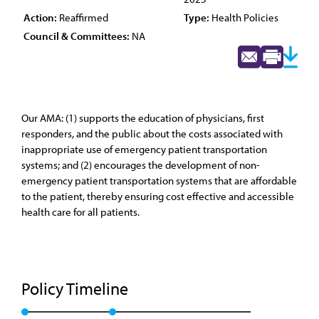
Action:
Reaffirmed
Type:
Health Policies
Council & Committees:
NA
Our AMA: (1) supports the education of physicians, first
responders, and the public about the costs associated with
inappropriate use of emergency patient transportation
systems; and (2) encourages the development of non-
emergency patient transportation systems that are affordable
to the patient, thereby ensuring cost effective and accessible
health care for all patients.
Policy Timeline