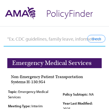
PolicyFinder
Emergency Medical Services
Non-Emergency Patient Transportation
Systems H-130.954
Topic:
Emergency Medical
Policy Subtopic:
NA
Services
Year Last Modified:
Meeting Type:
Interim
2025