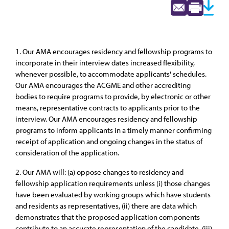
1. Our AMA encourages residency and fellowship programs to
incorporate in their interview dates increased flexibility,
whenever possible, to accommodate applicants' schedules.
Our AMA encourages the ACGME and other accrediting
bodies to require programs to provide, by electronic or other
means, representative contracts to applicants prior to the
interview. Our AMA encourages residency and fellowship
programs to inform applicants in a timely manner confirming
receipt of application and ongoing changes in the status of
consideration of the application.
2. Our AMA will: (a) oppose changes to residency and
fellowship application requirements unless (i) those changes
have been evaluated by working groups which have students
and residents as representatives, (ii) there are data which
demonstrates that the proposed application components
contribute to an accurate representation of the candidate, (iii)