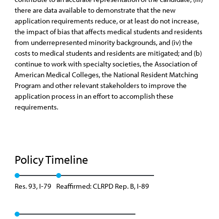
there are data available to demonstrate that the new
application requirements reduce, or at least do not increase,
the impact of bias that affects medical students and residents
from underrepresented minority backgrounds, and (iv) the
costs to medical students and residents are mitigated; and (b)
continue to work with specialty societies, the Association of
American Medical Colleges, the National Resident Matching
Program and other relevant stakeholders to improve the
application process in an effort to accomplish these
requirements.
Policy Timeline
Res. 93, I-79
Reaffirmed: CLRPD Rep. B, I-89