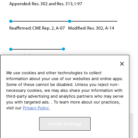
Appended: Res. 302 and Res. 313, I-97
Reaffirmed: CME Rep. 2, A-07
Modified: Res. 302, A-14
Appended: Res. 314, A-19
We use cookies and other technologies to collect
information about your use of our websites and online apps.
Some of these cannot be disabled. Unless you reject non-
necessary cookies, we may also share your information with
third-party advertising and analytics partners who may serve
you with targeted ads. . To learn more about our practices,
visit our
Privacy Policy.
Copyright 1995 – 2026 American Medical Association. All rights
Cookie Settings
reserved.
Contact HOD Affairs
Terms of Use
Privacy Policy