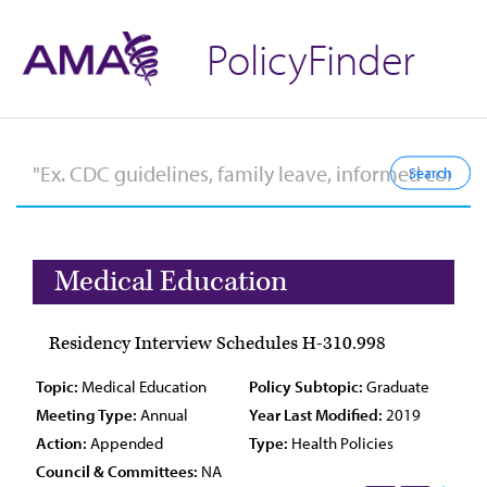
PolicyFinder
Medical Education
Residency Interview Schedules H-310.998
Topic:
Medical Education
Policy Subtopic:
Graduate
Meeting Type:
Annual
Year Last Modified:
2019
Action:
Appended
Type:
Health Policies
Council & Committees:
NA