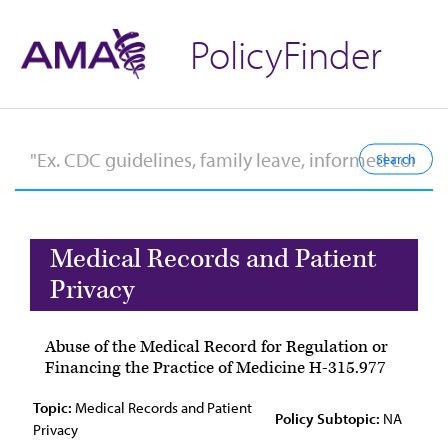
PolicyFinder
Medical Records and Patient
Privacy
Abuse of the Medical Record for Regulation or
Financing the Practice of Medicine H-315.977
Topic:
Medical Records and Patient
Policy Subtopic:
NA
Privacy