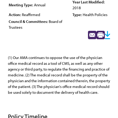
Year Last Modified:
Meeting Type:
Annual
2018
Action:
Reaffirmed
Type:
Health Policies
Council & Committees:
Board of
Trustees
(1) Our AMA continues to oppose the use of the physician
office medical record as a tool of CMS, as well as any other
agency or third party, to regulate the financing and practice of
medicine. (2) The medical record shall be the property of the
physician and the information contained therein, the property
of the patient. (3) The physician's office medical record should
be used solely to document the delivery of health care.
Policy Timeline