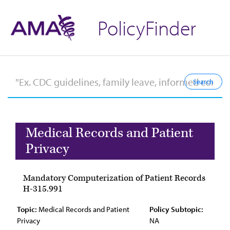
PolicyFinder
Medical Records and Patient
Privacy
Mandatory Computerization of Patient Records
H-315.991
Topic:
Medical Records and Patient
Policy Subtopic:
Privacy
NA