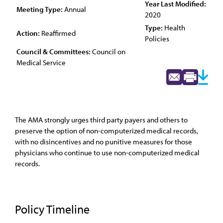
Year Last Modified:
Meeting Type:
Annual
2020
Type:
Health
Action:
Reaffirmed
Policies
Council & Committees:
Council on
Medical Service
The AMA strongly urges third party payers and others to
preserve the option of non-computerized medical records,
with no disincentives and no punitive measures for those
physicians who continue to use non-computerized medical
records.
Policy Timeline