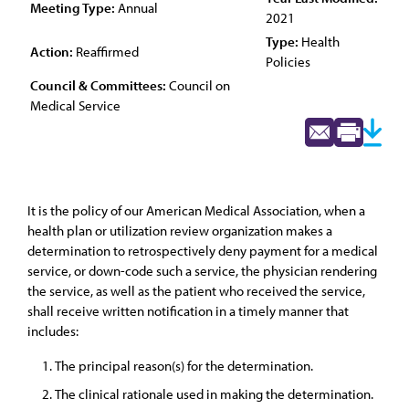
Meeting Type:
Annual
2021
Type:
Health
Action:
Reaffirmed
Policies
Council & Committees:
Council on
Medical Service
It is the policy of our American Medical Association, when a
health plan or utilization review organization makes a
determination to retrospectively deny payment for a medical
service, or down-code such a service, the physician rendering
the service, as well as the patient who received the service,
shall receive written notification in a timely manner that
includes:
The principal reason(s) for the determination.
The clinical rationale used in making the determination.