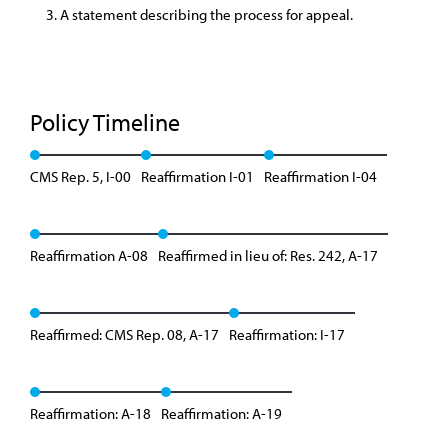
A statement describing the process for appeal.
Policy Timeline
CMS Rep. 5, I-00
Reaffirmation I-01
Reaffirmation I-04
Reaffirmation A-08
Reaffirmed in lieu of: Res. 242, A-17
Reaffirmed: CMS Rep. 08, A-17
Reaffirmation: I-17
Reaffirmation: A-18
Reaffirmation: A-19