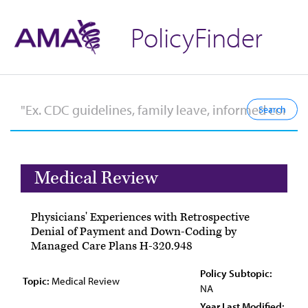
PolicyFinder
Medical Review
Physicians' Experiences with Retrospective
Denial of Payment and Down-Coding by
Managed Care Plans H-320.948
Policy Subtopic:
Topic:
Medical Review
NA
Year Last Modified: