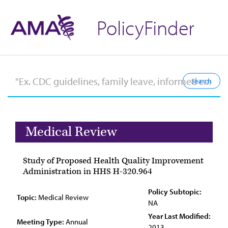
PolicyFinder
Medical Review
Study of Proposed Health Quality Improvement
Administration in HHS H-320.964
Policy Subtopic:
Topic:
Medical Review
NA
Year Last Modified:
Meeting Type:
Annual
2013