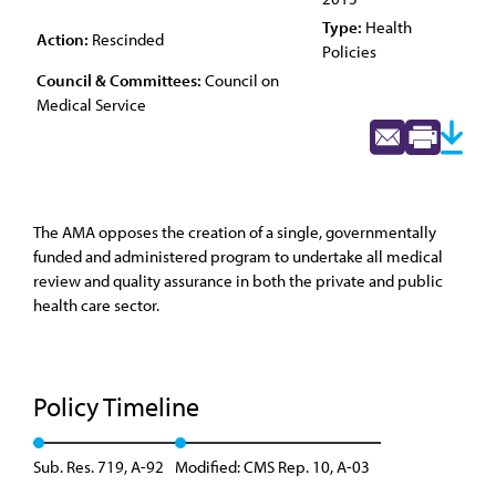
Type:
Health
Action:
Rescinded
Policies
Council & Committees:
Council on
Medical Service
The AMA opposes the creation of a single, governmentally
funded and administered program to undertake all medical
review and quality assurance in both the private and public
health care sector.
Policy Timeline
Sub. Res. 719, A-92
Modified: CMS Rep. 10, A-03