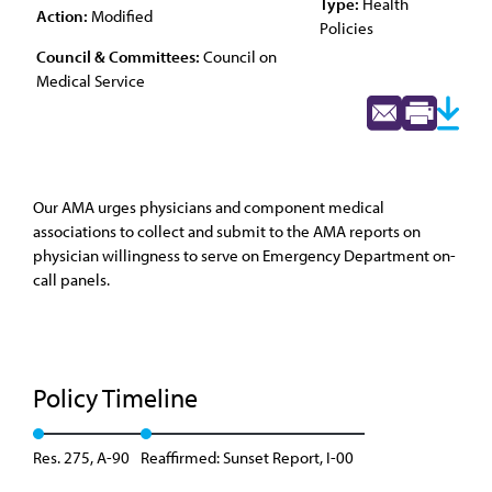
Type:
Health
Action:
Modified
Policies
Council & Committees:
Council on
Medical Service
Our AMA urges physicians and component medical
associations to collect and submit to the AMA reports on
physician willingness to serve on Emergency Department on-
call panels.
Policy Timeline
Res. 275, A-90
Reaffirmed: Sunset Report, I-00