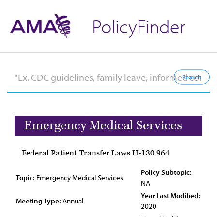
PolicyFinder
Emergency Medical Services
Federal Patient Transfer Laws H-130.964
Policy Subtopic:
Topic:
Emergency Medical Services
NA
Year Last Modified:
Meeting Type:
Annual
2020