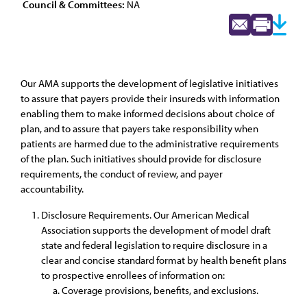
Council & Committees:
NA
Our AMA supports the development of legislative initiatives
to assure that payers provide their insureds with information
enabling them to make informed decisions about choice of
plan, and to assure that payers take responsibility when
patients are harmed due to the administrative requirements
of the plan. Such initiatives should provide for disclosure
requirements, the conduct of review, and payer
accountability.
Disclosure Requirements. Our American Medical
Association supports the development of model draft
state and federal legislation to require disclosure in a
clear and concise standard format by health benefit plans
to prospective enrollees of information on:
Coverage provisions, benefits, and exclusions.