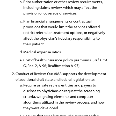
Prior authorization or other review requirements,
including claims review, which may affect the
provision or coverage of services.
Plan financial arrangements or contractual
provisions that would limit the services offered,
restrict referral or treatment options, or negatively
affect the physician's fiduciary responsibility to
their patient.
Medical expense ratios.
Cost of health insurance policy premiums. (Ref. Cmt.
G, Rec. 2, A-96; Reaffirmation A-97)
Conduct of Review. Our AMA supports the development
of additional draft state and federal legislation to:
Require private review entities and payers to
disclose to physicians on request the screening
criteria, weighting elements and computer
algorithms utilized in the review process, and how
they were developed.
Require that any physician who recommends a