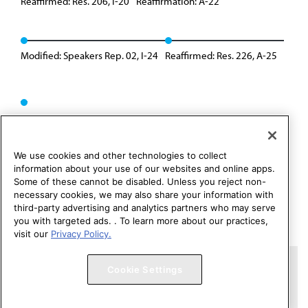
Reaffirmed: Res. 206, I-20
Reaffirmation: A-22
Modified: Speakers Rep. 02, I-24
Reaffirmed: Res. 226, A-25
We use cookies and other technologies to collect
information about your use of our websites and online apps.
Some of these cannot be disabled. Unless you reject non-
necessary cookies, we may also share your information with
third-party advertising and analytics partners who may serve
you with targeted ads. . To learn more about our practices,
visit our
Privacy Policy.
Copyright 1995 – 2026 American Medical Association. All rights
Cookie Settings
reserved.
Contact HOD Affairs
Terms of Use
Privacy Policy