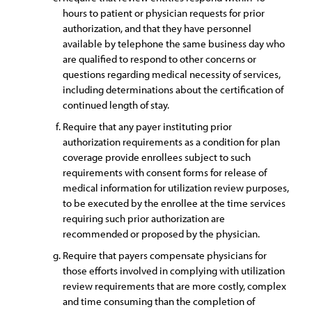
hours to patient or physician requests for prior
authorization, and that they have personnel
available by telephone the same business day who
are qualified to respond to other concerns or
questions regarding medical necessity of services,
including determinations about the certification of
continued length of stay.
Require that any payer instituting prior
authorization requirements as a condition for plan
coverage provide enrollees subject to such
requirements with consent forms for release of
medical information for utilization review purposes,
to be executed by the enrollee at the time services
requiring such prior authorization are
recommended or proposed by the physician.
Require that payers compensate physicians for
those efforts involved in complying with utilization
review requirements that are more costly, complex
and time consuming than the completion of