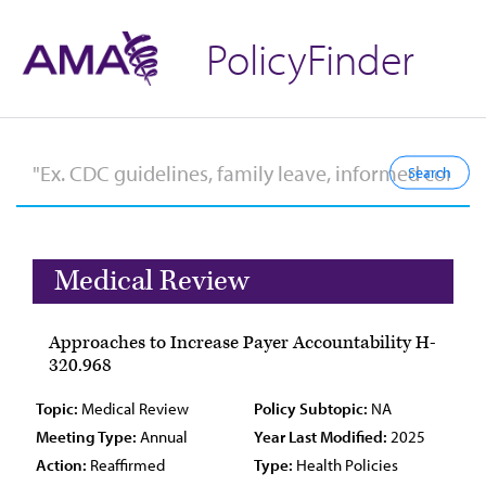
PolicyFinder
Medical Review
Approaches to Increase Payer Accountability H-
320.968
Topic:
Medical Review
Policy Subtopic:
NA
Meeting Type:
Annual
Year Last Modified:
2025
Action:
Reaffirmed
Type:
Health Policies