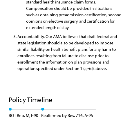
standard health insurance claim forms.
Compensation should be provided in situations
such as obtaining preadmission certification, second
opinions on elective surgery, and certification for
extended length of stay.
Accountability. Our AMA believes that draft federal and
state legislation should also be developed to impose
similar liability on health benefit plans for any harm to
enrollees resulting from failure to disclose prior to
enrollment the information on plan provisions and
operation specified under Section 1 (a)-(d) above.
Policy Timeline
BOT Rep. M, I-90
Reaffirmed by Res. 716, A-95