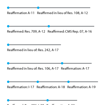
Reaffirmation A-11
Reaffirmed in lieu of Res. 108, A-12
Reaffirmed: Res. 709, A-12
Reaffirmed: CMS Rep. 07, A-16
Reaffirmed in lieu of: Res. 242, A-17
Reaffirmed in lieu of: Res. 106, A-17
Reaffirmation: A-17
Reaffirmation: I-17
Reaffirmation: A-18
Reaffirmation: A-19