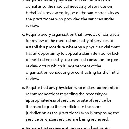
denial as to the medical necessity of services on
behalf of a review entity be of the same specialty as
the practitioner who provided the services under
review.
Require every organization that reviews or contracts
for review of the medical necessity of services to
establish a procedure whereby a physician claimant
has an opportunity to appeal a claim denied for lack
of medical necessity to a medical consultant or peer
review group which is independent of the
organization conducting or contracting for the initial
review.
Require that any physician who makes judgments or
recommendations regarding the necessity or
appropriateness of services or site of service be
licensed to practice medicine in the same
jurisdiction as the practitioner who is proposing the
service or whose services are being reviewed.
Require that review entities respond within 48