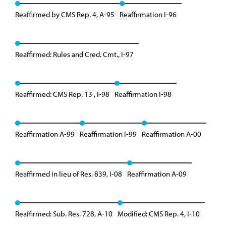
Reaffirmed by CMS Rep. 4, A-95
Reaffirmation I-96
Reaffirmed: Rules and Cred. Cmt., I-97
Reaffirmed: CMS Rep. 13 , I-98
Reaffirmation I-98
Reaffirmation A-99
Reaffirmation I-99
Reaffirmation A-00
Reaffirmed in lieu of Res. 839, I-08
Reaffirmation A-09
Reaffirmed: Sub. Res. 728, A-10
Modified: CMS Rep. 4, I-10