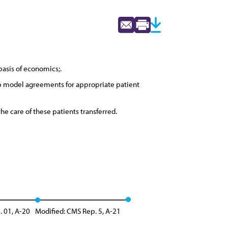
basis of economics;.
op model agreements for appropriate patient
e care of these patients transferred.
. 01, A-20
Modified: CMS Rep. 5, A-21