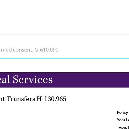
l Services
nt Transfers H-130.965
Policy
Year L
Type: