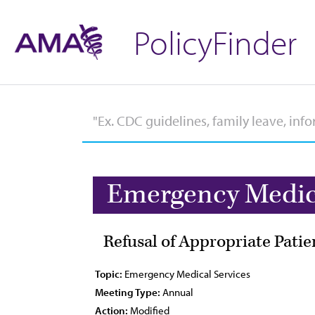
PolicyFinder
Emergency Medica
Refusal of Appropriate Patie
Topic:
Emergency Medical Services
Meeting Type:
Annual
Action:
Modified