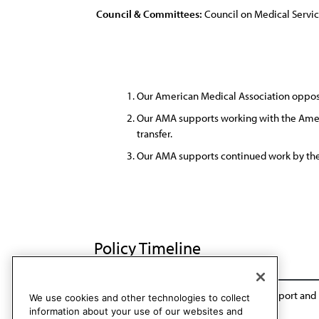
Council & Committees:
Council on Medical Servi
Our American Medical Association opposes 
Our AMA supports working with the Ameri
transfer.
Our AMA supports continued work by the 
Policy Timeline
Sub. Res. 155, I-89
Reaffirmed: Sunset Report and
We use cookies and other technologies to collect
information about your use of our websites and