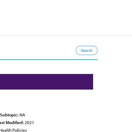
 Subtopic:
NA
ast Modified:
2021
Health Policies