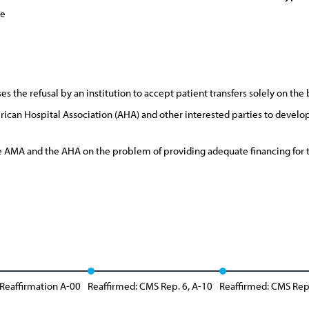
ce
the refusal by an institution to accept patient transfers solely on the 
can Hospital Association (AHA) and other interested parties to devel
AMA and the AHA on the problem of providing adequate financing for th
 Reaffirmation A-00
Reaffirmed: CMS Rep. 6, A-10
Reaffirmed: CMS Rep