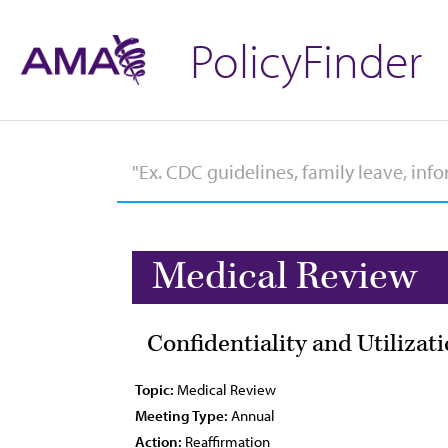
PolicyFinder
Medical Review
Confidentiality and Utilizat
Topic:
Medical Review
Meeting Type:
Annual
Action:
Reaffirmation