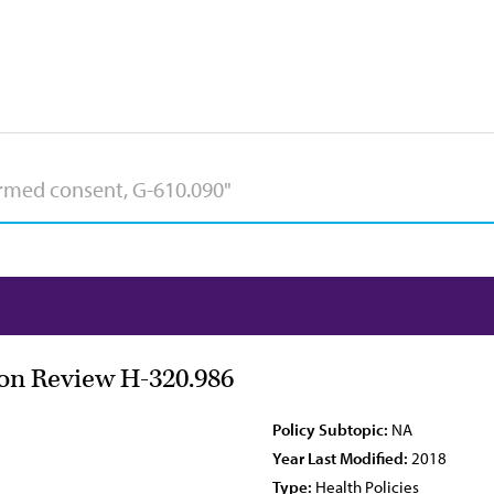
ion Review H-320.986
Policy Subtopic:
NA
Year Last Modified:
2018
Type:
Health Policies