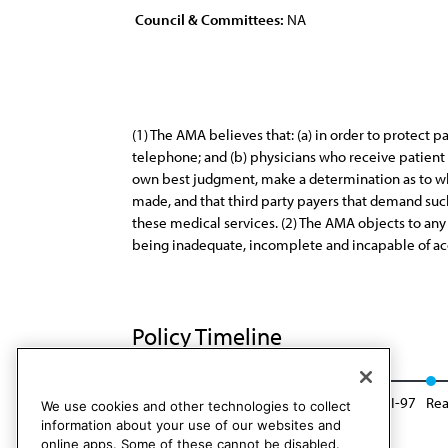
Council & Committees:
NA
(1) The AMA believes that: (a) in order to protect p
telephone; and (b) physicians who receive patient p
own best judgment, make a determination as to whe
made, and that third party payers that demand such
these medical services. (2) The AMA objects to any 
being inadequate, incomplete and incapable of ac
Policy Timeline
Res. 64, A-87
Reaffirmed: Sunset Report, I-97
Rea
We use cookies and other technologies to collect
information about your use of our websites and
online apps. Some of these cannot be disabled.