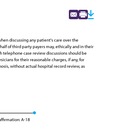
 when discussing any patient's care over the
lf of third party payers may, ethically and in their
ch telephone case review discussions should be
ans for their reasonable charges, if any, for
osis, without actual hospital record review, as
ffirmation: A-18