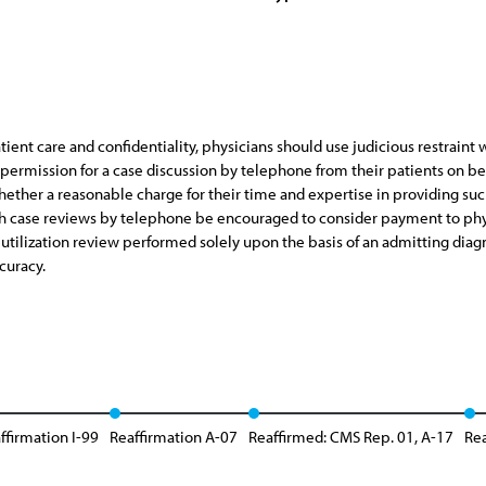
atient care and confidentiality, physicians should use judicious restraint
ermission for a case discussion by telephone from their patients on beha
ther a reasonable charge for their time and expertise in providing su
 case reviews by telephone be encouraged to consider payment to physici
utilization review performed solely upon the basis of an admitting diagn
curacy.
ffirmation I-99
Reaffirmation A-07
Reaffirmed: CMS Rep. 01, A-17
Rea