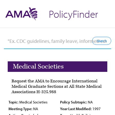
PolicyFinder
Medical Societies
Request the AMA to Encourage International
Medical Graduate Sections at All State Medical
Associations H-325.988
Topic:
Medical Societies
Policy Subtopic:
NA
Meeting Type:
NA
Year Last Modified:
1997