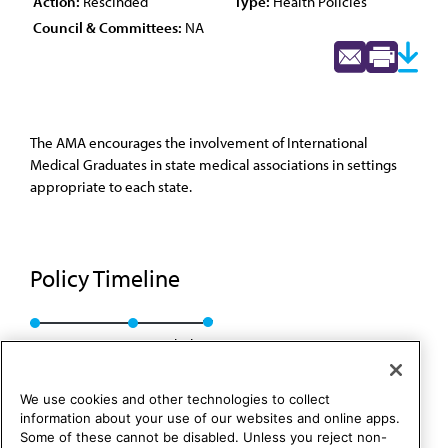
Action:
Rescinded
Type:
Health Policies
Council & Committees:
NA
The AMA encourages the involvement of International
Medical Graduates in state medical associations in settings
appropriate to each state.
Policy Timeline
Res. 618, A-97
Rescinded
We use cookies and other technologies to collect
information about your use of our websites and online apps.
Some of these cannot be disabled. Unless you reject non-