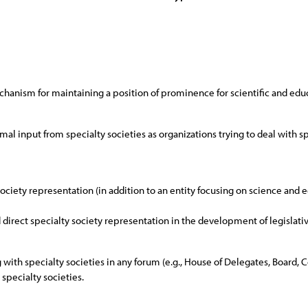
chanism for maintaining a position of prominence for scientific and educ
rmal input from specialty societies as organizations trying to deal with 
 society representation (in addition to an entity focusing on science and
d direct specialty society representation in the development of legislativ
g with specialty societies in any forum (e.g., House of Delegates, Board, 
specialty societies.