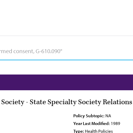
 Society - State Specialty Society Relation
Policy Subtopic:
NA
Year Last Modified:
1989
Type:
Health Policies