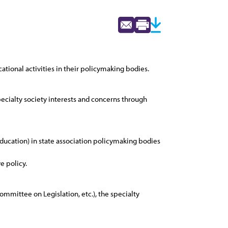
ational activities in their policymaking bodies.
specialty society interests and concerns through
 education) in state association policymaking bodies
e policy.
Committee on Legislation, etc.), the specialty