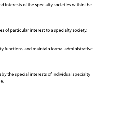
 interests of the specialty societies within the
s of particular interest to a specialty society.
iety functions, and maintain formal administrative
y the special interests of individual specialty
le.