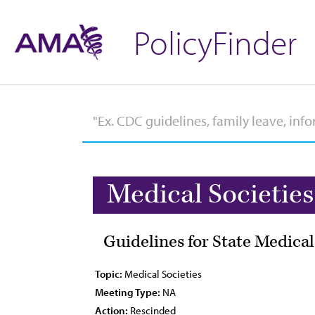
PolicyFinder
Medical Societies
Guidelines for State Medical
Topic:
Medical Societies
Meeting Type:
NA
Action:
Rescinded