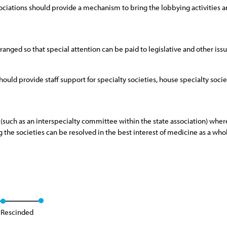
ciations should provide a mechanism to bring the lobbying activities and
ranged so that special attention can be paid to legislative and other issue
 should provide staff support for specialty societies, house specialty soc
(such as an interspecialty committee within the state association) whereb
the societies can be resolved in the best interest of medicine as a who
Rescinded