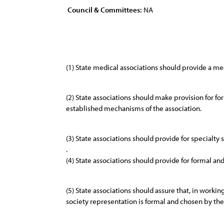
Council & Committees:
NA
(1) State medical associations should provide a me
(2) State associations should make provision for fo
established mechanisms of the association.
(3) State associations should provide for specialty
.
(4) State associations should provide for formal an
(5) State associations should assure that, in workin
society representation is formal and chosen by the 