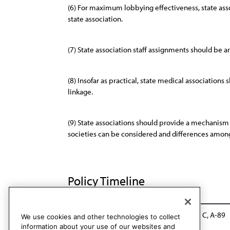
(6) For maximum lobbying effectiveness, state asso
state association.
(7) State association staff assignments should be ar
(8) Insofar as practical, state medical associations
linkage.
(9) State associations should provide a mechanism 
societies can be considered and differences among 
Policy Timeline
BOT Rep LL, I-78
Reaffirmed: CLRPD Rep. C, A-89
We use cookies and other technologies to collect
information about your use of our websites and