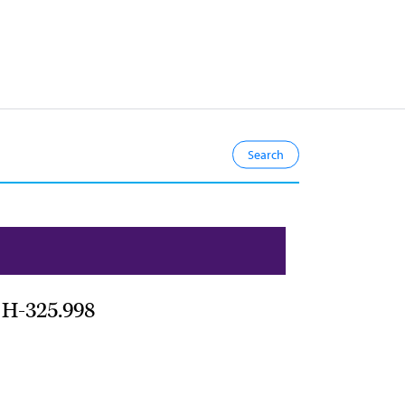
s H-325.998