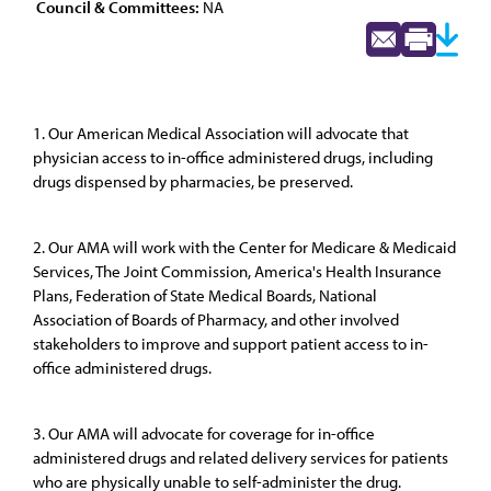
Council & Committees:
NA
1. Our American Medical Association will advocate that
physician access to in-office administered drugs, including
drugs dispensed by pharmacies, be preserved.
2. Our AMA will work with the Center for Medicare & Medicaid
Services, The Joint Commission, America's Health Insurance
Plans, Federation of State Medical Boards, National
Association of Boards of Pharmacy, and other involved
stakeholders to improve and support patient access to in-
office administered drugs.
3. Our AMA will advocate for coverage for in-office
administered drugs and related delivery services for patients
who are physically unable to self-administer the drug.