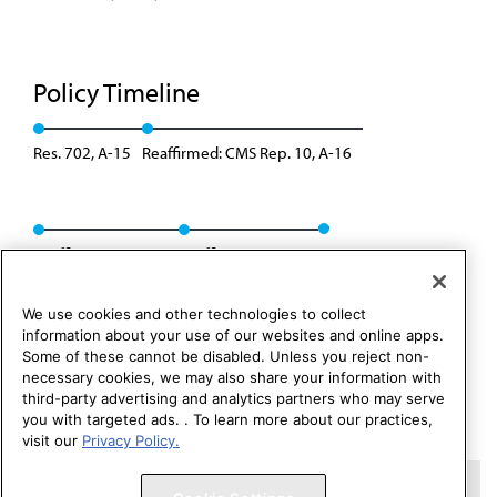
Policy Timeline
Res. 702, A-15
Reaffirmed: CMS Rep. 10, A-16
Reaffirmation: A-18
Reaffirmation: I-18
We use cookies and other technologies to collect
information about your use of our websites and online apps.
Some of these cannot be disabled. Unless you reject non-
necessary cookies, we may also share your information with
third-party advertising and analytics partners who may serve
you with targeted ads. . To learn more about our practices,
visit our
Privacy Policy.
Copyright 1995 – 2026 American Medical Association. All rights