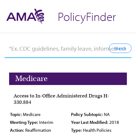
PolicyFinder
Medicare
Access to In-Office Administered Drugs H-
330.884
Topic:
Medicare
Policy Subtopic:
NA
Meeting Type:
Interim
Year Last Modified:
2018
Action:
Reaffirmation
Type:
Health Policies