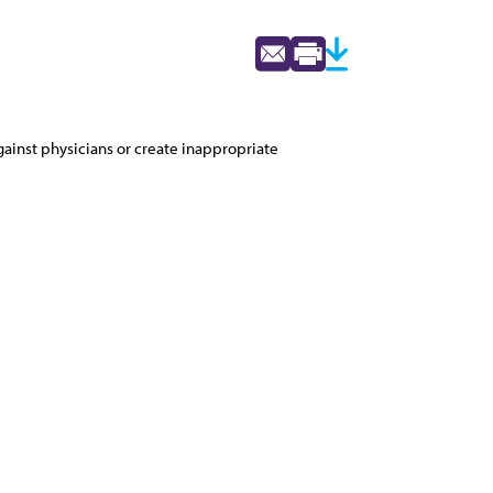
ainst physicians or create inappropriate