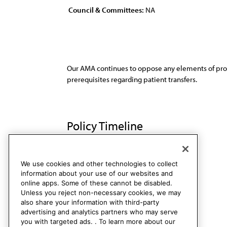
Council & Committees:
NA
Our AMA continues to oppose any elements of propo
prerequisites regarding patient transfers.
Policy Timeline
Res. 273, A-89
Rescinded
We use cookies and other technologies to collect
information about your use of our websites and
online apps. Some of these cannot be disabled.
Unless you reject non-necessary cookies, we may
also share your information with third-party
advertising and analytics partners who may serve
you with targeted ads. . To learn more about our