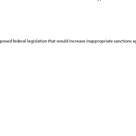
sed federal legislation that would increase inappropriate sanctions ag