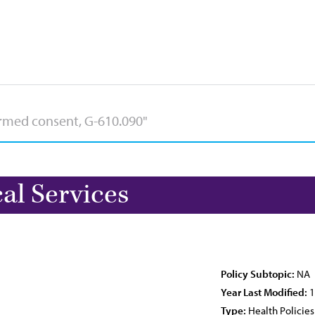
l Services
Policy Subtopic:
NA
Year Last Modified:
1
Type:
Health Policies