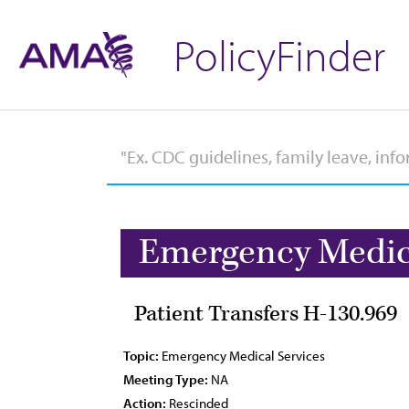
PolicyFinder
Emergency Medica
Patient Transfers H-130.969
Topic:
Emergency Medical Services
Meeting Type:
NA
Action:
Rescinded