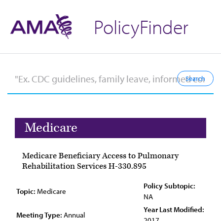
PolicyFinder
Medicare
Medicare Beneficiary Access to Pulmonary
Rehabilitation Services H-330.895
Policy Subtopic:
Topic:
Medicare
NA
Year Last Modified:
Meeting Type:
Annual
2017