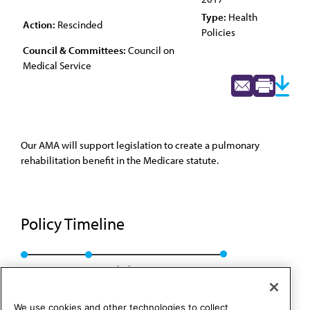
Type:
Health
Action:
Rescinded
Policies
Council & Committees:
Council on
Medical Service
Our AMA will support legislation to create a pulmonary
rehabilitation benefit in the Medicare statute.
Policy Timeline
Res. 915, I-07
Rescinded: CMS Rep. 01, A-17
We use cookies and other technologies to collect