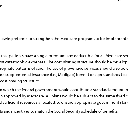
ce
llowing reforms to strengthen the Medicare program, to be implemented
o that patients have a single premium and deductible for all Medicare se
nst catastrophic expenses. The cost-sharing structure should be develope
opriate patterns of care. The use of preventive services should also be
re supplemental insurance (i.e., Medigap) benefit design standards to 
ost-sharing structure.
 for which the federal government would contribute a standard amount tow
an approved by Medicare. All plans would be subject to the same fixed 
 sufficient resources allocated, to ensure appropriate government stand
s and incentives to match the Social Security schedule of benefits.