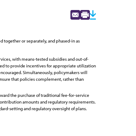
 together or separately, and phased-in as
rvices, with means-tested subsidies and out-of-
d to provide incentives for appropriate utilization
 encouraged. Simultaneously, policymakers will
ensure that policies complement, rather than
ard the purchase of traditional fee-for-service
contribution amounts and regulatory requirements.
ard-setting and regulatory oversight of plans.