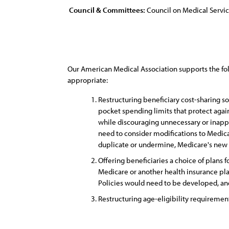
Council & Committees:
Council on Medical Servi
Our American Medical Association supports the fo
appropriate:
Restructuring beneficiary cost-sharing s
pocket spending limits that protect agai
while discouraging unnecessary or inappr
need to consider modifications to Medica
duplicate or undermine, Medicare's new c
Offering beneficiaries a choice of plans
Medicare or another health insurance pl
Policies would need to be developed, and
Restructuring age-eligibility requirement