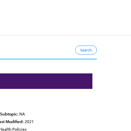
 Subtopic:
NA
ast Modified:
2021
Health Policies