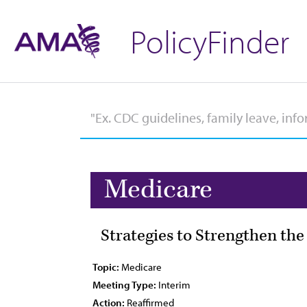
PolicyFinder
Medicare
Strategies to Strengthen th
Topic:
Medicare
Meeting Type:
Interim
Action:
Reaffirmed