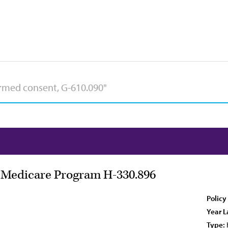
e Medicare Program H-330.896
Policy
Year L
Type: