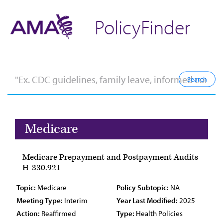
PolicyFinder
Medicare
Medicare Prepayment and Postpayment Audits
H-330.921
Topic:
Medicare
Policy Subtopic:
NA
Meeting Type:
Interim
Year Last Modified:
2025
Action:
Reaffirmed
Type:
Health Policies