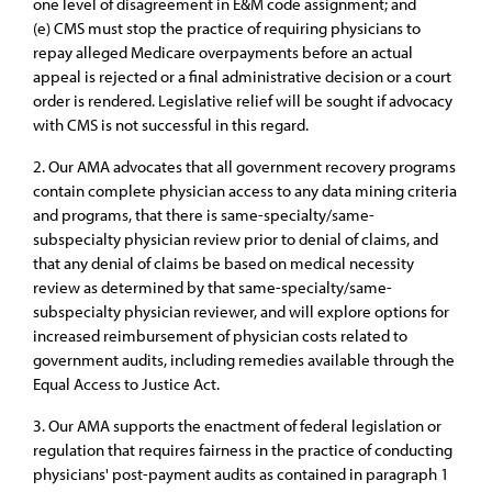
one level of disagreement in E&M code assignment; and
(e) CMS must stop the practice of requiring physicians to
repay alleged Medicare overpayments before an actual
appeal is rejected or a final administrative decision or a court
order is rendered. Legislative relief will be sought if advocacy
with CMS is not successful in this regard.
2. Our AMA advocates that all government recovery programs
contain complete physician access to any data mining criteria
and programs, that there is same-specialty/same-
subspecialty physician review prior to denial of claims, and
that any denial of claims be based on medical necessity
review as determined by that same-specialty/same-
subspecialty physician reviewer, and will explore options for
increased reimbursement of physician costs related to
government audits, including remedies available through the
Equal Access to Justice Act.
3. Our AMA supports the enactment of federal legislation or
regulation that requires fairness in the practice of conducting
physicians' post-payment audits as contained in paragraph 1