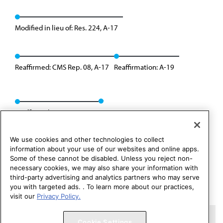
Modified in lieu of: Res. 224, A-17
Reaffirmed: CMS Rep. 08, A-17
Reaffirmation: A-19
Reaffirmed: Res. 224, I-25
We use cookies and other technologies to collect
information about your use of our websites and online apps.
Some of these cannot be disabled. Unless you reject non-
necessary cookies, we may also share your information with
third-party advertising and analytics partners who may serve
you with targeted ads. . To learn more about our practices,
visit our
Privacy Policy.
Copyright 1995 – 2026 American Medical Association. All rights
Cookie Settings