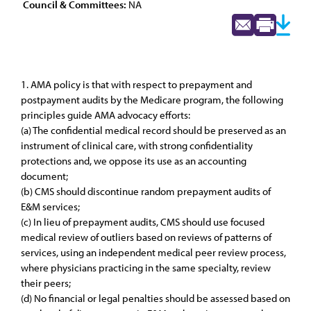
Council & Committees:
NA
1. AMA policy is that with respect to prepayment and
postpayment audits by the Medicare program, the following
principles guide AMA advocacy efforts:
(a) The confidential medical record should be preserved as an
instrument of clinical care, with strong confidentiality
protections and, we oppose its use as an accounting
document;
(b) CMS should discontinue random prepayment audits of
E&M services;
(c) In lieu of prepayment audits, CMS should use focused
medical review of outliers based on reviews of patterns of
services, using an independent medical peer review process,
where physicians practicing in the same specialty, review
their peers;
(d) No financial or legal penalties should be assessed based on