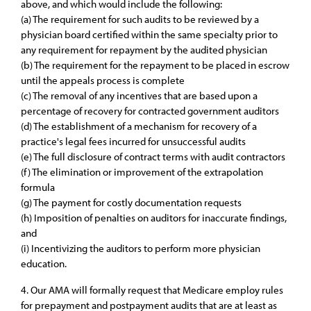
above, and which would include the following:
(a) The requirement for such audits to be reviewed by a
physician board certified within the same specialty prior to
any requirement for repayment by the audited physician
(b) The requirement for the repayment to be placed in escrow
until the appeals process is complete
(c) The removal of any incentives that are based upon a
percentage of recovery for contracted government auditors
(d) The establishment of a mechanism for recovery of a
practice's legal fees incurred for unsuccessful audits
(e) The full disclosure of contract terms with audit contractors
(f) The elimination or improvement of the extrapolation
formula
(g) The payment for costly documentation requests
(h) Imposition of penalties on auditors for inaccurate findings,
and
(i) Incentivizing the auditors to perform more physician
education.
4. Our AMA will formally request that Medicare employ rules
for prepayment and postpayment audits that are at least as