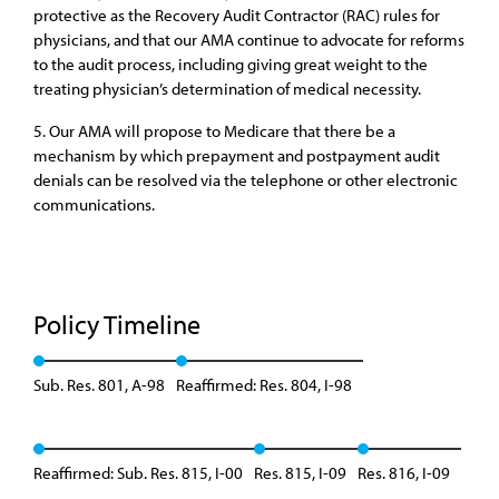
protective as the Recovery Audit Contractor (RAC) rules for
physicians, and that our AMA continue to advocate for reforms
to the audit process, including giving great weight to the
treating physician’s determination of medical necessity.
5. Our AMA will propose to Medicare that there be a
mechanism by which prepayment and postpayment audit
denials can be resolved via the telephone or other electronic
communications.
Policy Timeline
Sub. Res. 801, A-98
Reaffirmed: Res. 804, I-98
Reaffirmed: Sub. Res. 815, I-00
Res. 815, I-09
Res. 816, I-09