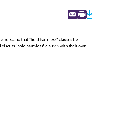
 errors, and that "hold harmless" clauses be
d discuss "hold harmless" clauses with their own