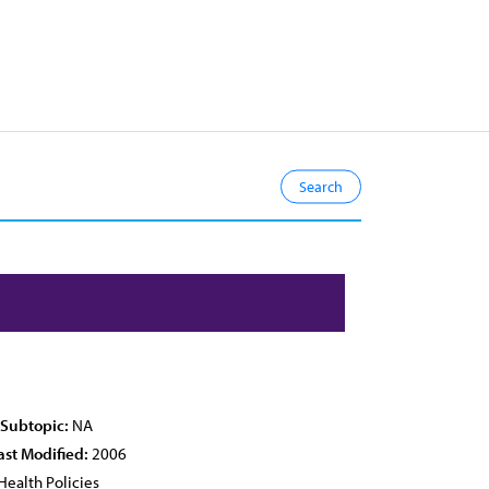
 Subtopic:
NA
ast Modified:
2006
Health Policies