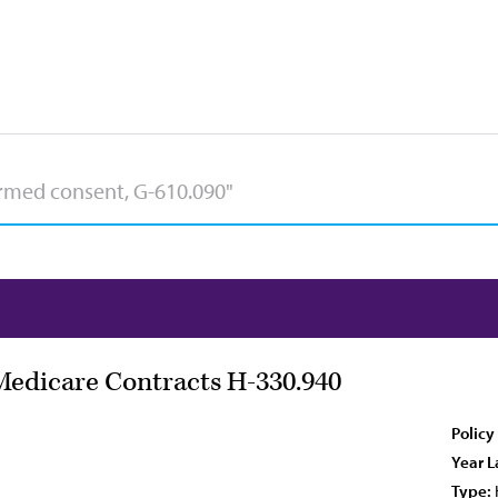
Medicare Contracts H-330.940
Policy
Year L
Type: