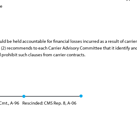
ce
 be held accountable for financial losses incurred as a result of carrier
d (2) recommends to each Carrier Advisory Committee that it identify an
 prohibit such clauses from carrier contracts.
Cmt., A-96
Rescinded: CMS Rep. 8, A-06