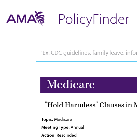
PolicyFinder
Medicare
"Hold Harmless" Clauses in 
Topic:
Medicare
Meeting Type:
Annual
Action:
Rescinded