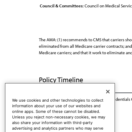
Council & Committees:
Council on Medical Servi
The AMA: (1) recommends to CMS that carriers should
eliminated from all Medicare carrier contracts; an
Medicare carriers; and that it work to eliminate and
Policy Timeline
Res. 117, A-95
Reaffirmed by Rules & Credentials 
We use cookies and other technologies to collect
information about your use of our websites and
online apps. Some of these cannot be disabled.
Unless you reject non-necessary cookies, we may
also share your information with third-party
advertising and analytics partners who may serve