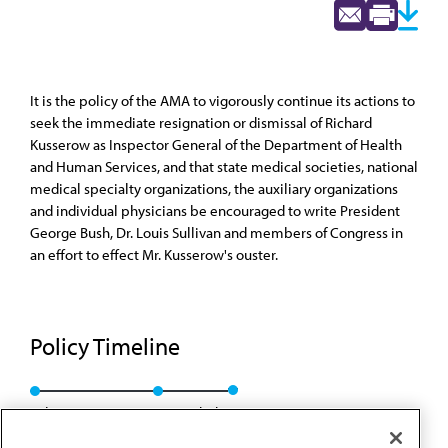
It is the policy of the AMA to vigorously continue its actions to
seek the immediate resignation or dismissal of Richard
Kusserow as Inspector General of the Department of Health
and Human Services, and that state medical societies, national
medical specialty organizations, the auxiliary organizations
and individual physicians be encouraged to write President
George Bush, Dr. Louis Sullivan and members of Congress in
an effort to effect Mr. Kusserow's ouster.
Policy Timeline
Sub. Res. 124, I-90
Rescinded