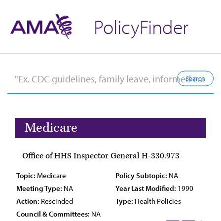
PolicyFinder
Medicare
Office of HHS Inspector General H-330.973
Topic:
Medicare
Policy Subtopic:
NA
Meeting Type:
NA
Year Last Modified:
1990
Action:
Rescinded
Type:
Health Policies
Council & Committees:
NA