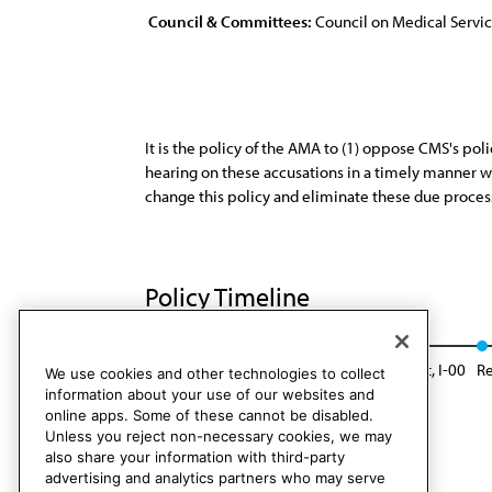
Council & Committees:
Council on Medical Servi
It is the policy of the AMA to (1) oppose CMS's pol
hearing on these accusations in a timely manner whi
change this policy and eliminate these due proces
Policy Timeline
Res. 108, A-90
Reaffirmed: Sunset Report, I-00
Re
We use cookies and other technologies to collect
information about your use of our websites and
online apps. Some of these cannot be disabled.
Unless you reject non-necessary cookies, we may
also share your information with third-party
advertising and analytics partners who may serve