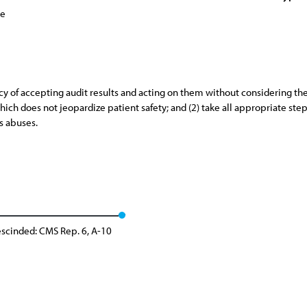
ce
icy of accepting audit results and acting on them without considering the
ch does not jeopardize patient safety; and (2) take all appropriate steps
s abuses.
scinded: CMS Rep. 6, A-10