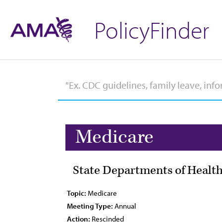
PolicyFinder
Medicare
State Departments of Health
Topic:
Medicare
Meeting Type:
Annual
Action:
Rescinded