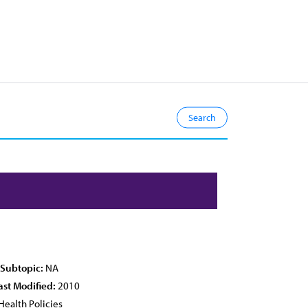
 Subtopic:
NA
ast Modified:
2010
Health Policies