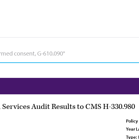
 Services Audit Results to CMS H-330.980
Policy
Year L
Type: