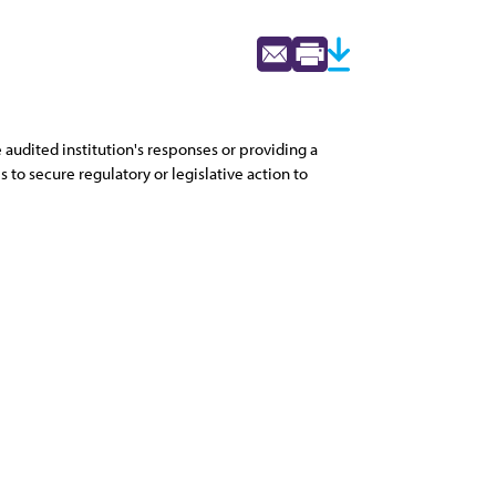
 audited institution's responses or providing a
 to secure regulatory or legislative action to