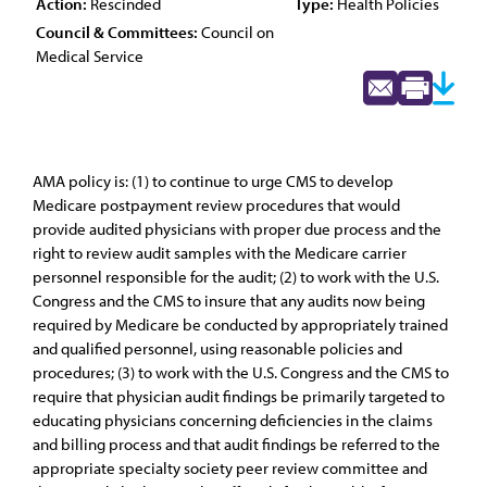
Action:
Rescinded
Type:
Health Policies
Council & Committees:
Council on
Medical Service
AMA policy is: (1) to continue to urge CMS to develop
Medicare postpayment review procedures that would
provide audited physicians with proper due process and the
right to review audit samples with the Medicare carrier
personnel responsible for the audit; (2) to work with the U.S.
Congress and the CMS to insure that any audits now being
required by Medicare be conducted by appropriately trained
and qualified personnel, using reasonable policies and
procedures; (3) to work with the U.S. Congress and the CMS to
require that physician audit findings be primarily targeted to
educating physicians concerning deficiencies in the claims
and billing process and that audit findings be referred to the
appropriate specialty society peer review committee and