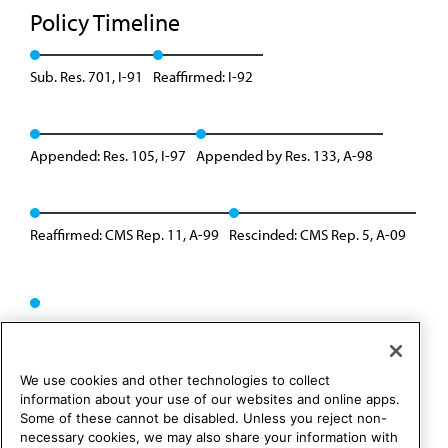
Policy Timeline
Sub. Res. 701, I-91
Reaffirmed: I-92
Appended: Res. 105, I-97
Appended by Res. 133, A-98
Reaffirmed: CMS Rep. 11, A-99
Rescinded: CMS Rep. 5, A-09
We use cookies and other technologies to collect
information about your use of our websites and online apps.
Some of these cannot be disabled. Unless you reject non-
necessary cookies, we may also share your information with