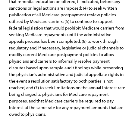
that remedial education be offered, if indicated, before any
sanctions or legal actions are imposed; (4) to seek written
publication of all Medicare postpayment review policies
utilized by Medicare carriers; (5) to continue to support
federal legislation that would prohibit Medicare carriers from
seeking Medicare repayments until the administrative
appeals process has been completed; (6) to work through
regulatory and, if necessary, legislative or judicial channels to
modify current Medicare postpayment policies to allow
physicians and carriers to informally resolve payment
disputes based upon sample audit findings while preserving
the physician's administrative and judicial appellate rights in
the event a resolution satisfactory to both parties is not
reached; and (7) to seek limitations on the annual interest rate
being charged to physicians for Medicare repayment
purposes, and that Medicare carriers be required to pay
interest at the same rate for any repayment amounts that are
owed to physicians.