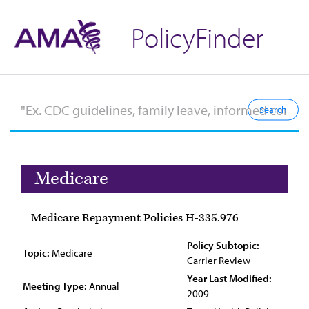
PolicyFinder
Medicare
Medicare Repayment Policies H-335.976
Policy Subtopic:
Topic:
Medicare
Carrier Review
Year Last Modified:
Meeting Type:
Annual
2009