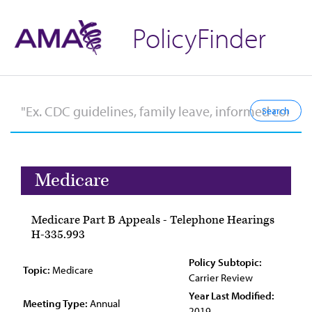
PolicyFinder
Medicare
Medicare Part B Appeals - Telephone Hearings
H-335.993
Policy Subtopic:
Topic:
Medicare
Carrier Review
Year Last Modified:
Meeting Type:
Annual
2019