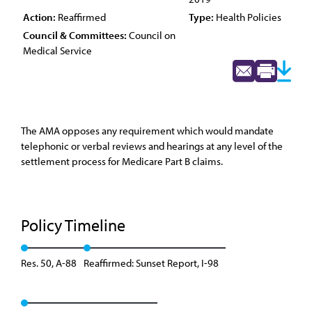
Action:
Reaffirmed
Type:
Health Policies
Council & Committees:
Council on
Medical Service
The AMA opposes any requirement which would mandate
telephonic or verbal reviews and hearings at any level of the
settlement process for Medicare Part B claims.
Policy Timeline
Res. 50, A-88
Reaffirmed: Sunset Report, I-98