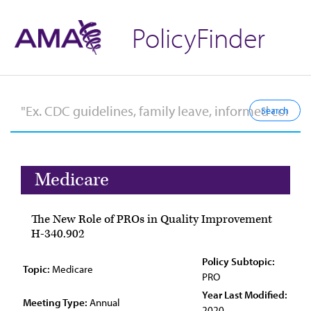
PolicyFinder
Medicare
The New Role of PROs in Quality Improvement
H-340.902
Policy Subtopic:
Topic:
Medicare
PRO
Year Last Modified:
Meeting Type:
Annual
2020