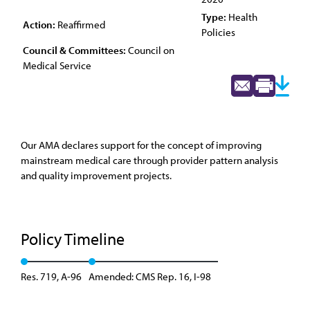
Type:
Health
Action:
Reaffirmed
Policies
Council & Committees:
Council on
Medical Service
Our AMA declares support for the concept of improving
mainstream medical care through provider pattern analysis
and quality improvement projects.
Policy Timeline
Res. 719, A-96
Amended: CMS Rep. 16, I-98