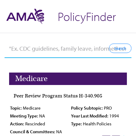
PolicyFinder
Medicare
Peer Review Program Status H-340.905
Topic:
Medicare
Policy Subtopic:
PRO
Meeting Type:
NA
Year Last Modified:
1994
Action:
Rescinded
Type:
Health Policies
Council & Committees:
NA