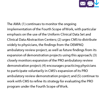
The AMA: (1) continues to monitor the ongoing
implementation of the Fourth Scope of Work, with particular
emphasis on the use of the Uniform Clinical Data Set and
Clinical Data Abstraction Centers; (2) urges CMS to distribute
widely to physicians, the findings from the DEMPAQ
ambulatory review project, as well as future findings from its
expansion of demonstration projects using this approach; (3)
closely monitors expansion of the PRO ambulatory review
demonstration project; (4) encourages practicing physicians
to participate voluntarily in CMS's expansion of its PRO
ambulatory review demonstration project; and (5) continue to
work with CMS to refine its strategy for evaluating the PRO
program under the Fourth Scope of Work.