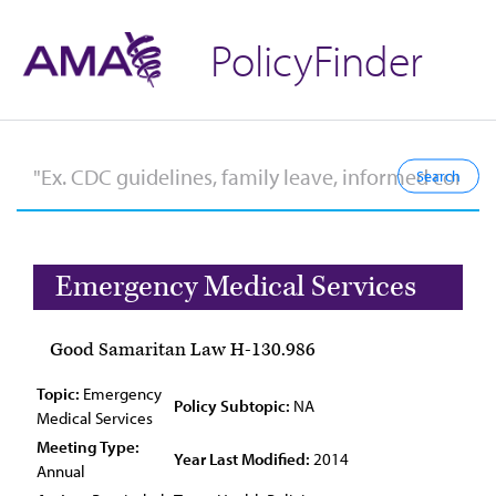
PolicyFinder
Emergency Medical Services
Good Samaritan Law H-130.986
Topic:
Emergency
Policy Subtopic:
NA
Medical Services
Meeting Type:
Year Last Modified:
2014
Annual