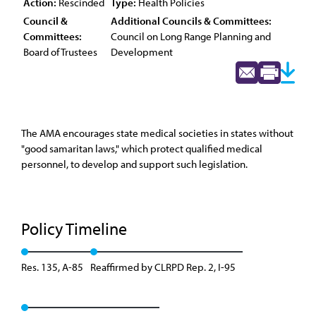
Action:
Rescinded
Type:
Health Policies
Council &
Additional Councils & Committees:
Committees:
Council on Long Range Planning and
Board of Trustees
Development
The AMA encourages state medical societies in states without
"good samaritan laws," which protect qualified medical
personnel, to develop and support such legislation.
Policy Timeline
Res. 135, A-85
Reaffirmed by CLRPD Rep. 2, I-95