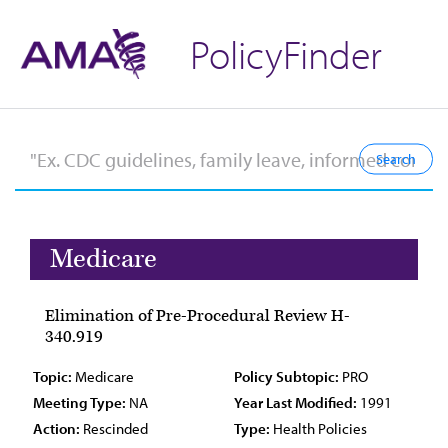
PolicyFinder
Medicare
Elimination of Pre-Procedural Review H-
340.919
Topic:
Medicare
Policy Subtopic:
PRO
Meeting Type:
NA
Year Last Modified:
1991
Action:
Rescinded
Type:
Health Policies