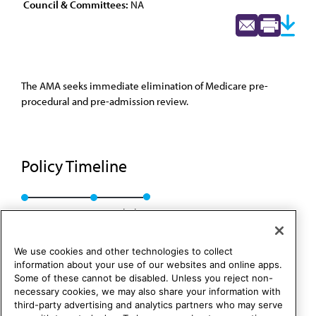
Council & Committees:
NA
The AMA seeks immediate elimination of Medicare pre-
procedural and pre-admission review.
Policy Timeline
Res. 183, A-91
Rescinded
We use cookies and other technologies to collect
information about your use of our websites and online apps.
Some of these cannot be disabled. Unless you reject non-
necessary cookies, we may also share your information with
third-party advertising and analytics partners who may serve