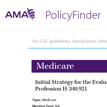
PolicyFinder
Medicare
Initial Strategy for the Eva
Profession H-340.921
Topic:
Medicare
Meeting Type:
NA