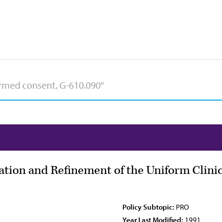
luation and Refinement of the Uniform Clini
Policy Subtopic:
PRO
Year Last Modified:
1991