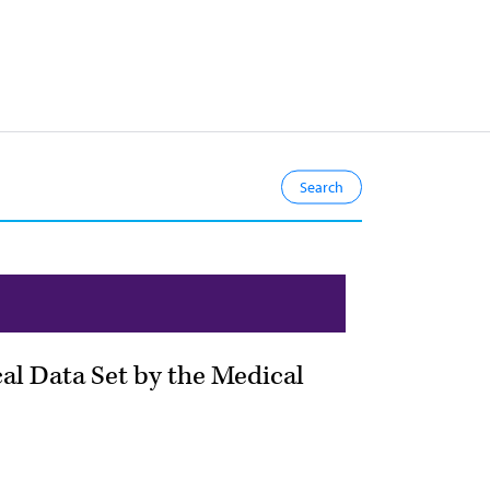
cal Data Set by the Medical