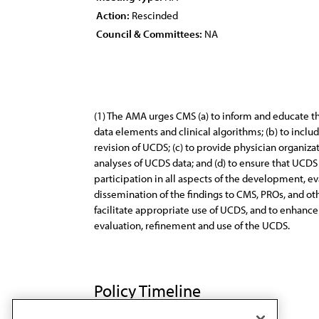
Action:
Rescinded
Council & Committees:
NA
(1) The AMA urges CMS (a) to inform and educate 
data elements and clinical algorithms; (b) to inclu
revision of UCDS; (c) to provide physician organi
analyses of UCDS data; and (d) to ensure that UCDS 
participation in all aspects of the development, eva
dissemination of the findings to CMS, PROs, and ot
facilitate appropriate use of UCDS, and to enhance
evaluation, refinement and use of the UCDS.
Policy Timeline