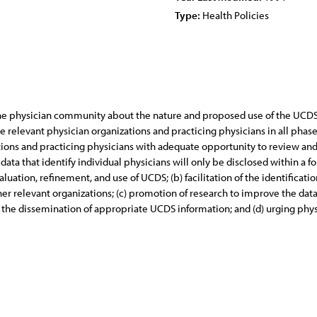
Type:
Health Policies
the physician community about the nature and proposed use of the UCDS,
de relevant physician organizations and practicing physicians in all pha
zations and practicing physicians with adequate opportunity to review 
data that identify individual physicians will only be disclosed within a f
luation, refinement, and use of UCDS; (b) facilitation of the identificati
her relevant organizations; (c) promotion of research to improve the dat
 the dissemination of appropriate UCDS information; and (d) urging physi