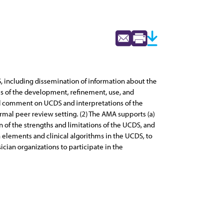
 including dissemination of information about the
ses of the development, refinement, use, and
and comment on UCDS and interpretations of the
ormal peer review setting. (2) The AMA supports (a)
on of the strengths and limitations of the UCDS, and
a elements and clinical algorithms in the UCDS, to
cian organizations to participate in the