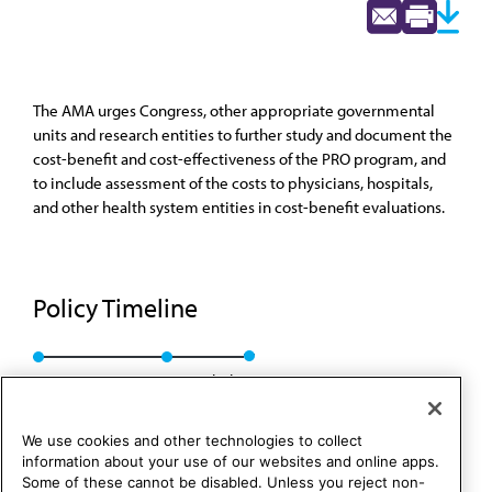
The AMA urges Congress, other appropriate governmental
units and research entities to further study and document the
cost-benefit and cost-effectiveness of the PRO program, and
to include assessment of the costs to physicians, hospitals,
and other health system entities in cost-benefit evaluations.
Policy Timeline
CMS Rep. D, A-91
Rescinded
We use cookies and other technologies to collect
information about your use of our websites and online apps.
Some of these cannot be disabled. Unless you reject non-