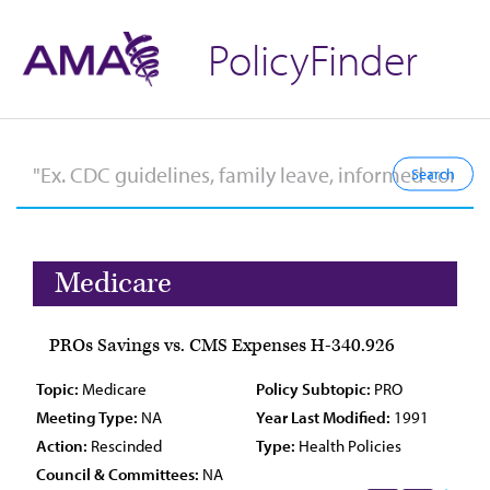
PolicyFinder
Medicare
PROs Savings vs. CMS Expenses H-340.926
Topic:
Medicare
Policy Subtopic:
PRO
Meeting Type:
NA
Year Last Modified:
1991
Action:
Rescinded
Type:
Health Policies
Council & Committees:
NA