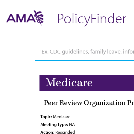
PolicyFinder
Medicare
Peer Review Organization P
Topic:
Medicare
Meeting Type:
NA
Action:
Rescinded