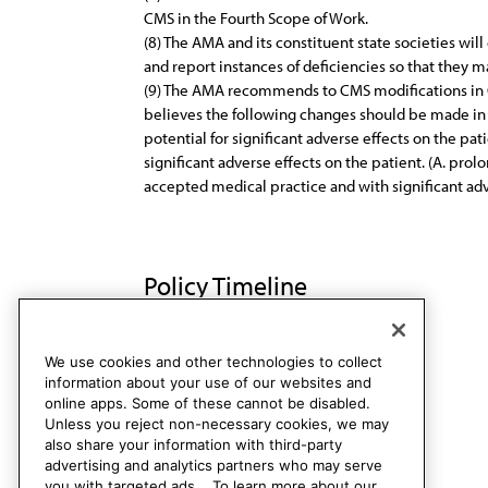
CMS in the Fourth Scope of Work.
(8) The AMA and its constituent state societies wi
and report instances of deficiencies so that they 
(9) The AMA recommends to CMS modifications in QI
believes the following changes should be made in 
potential for significant adverse effects on the p
significant adverse effects on the patient. (A. pro
accepted medical practice and with significant adve
Policy Timeline
CMS Rep. H, A-91
Rescinded
We use cookies and other technologies to collect
information about your use of our websites and
online apps. Some of these cannot be disabled.
Unless you reject non-necessary cookies, we may
also share your information with third-party
advertising and analytics partners who may serve
you with targeted ads. . To learn more about our