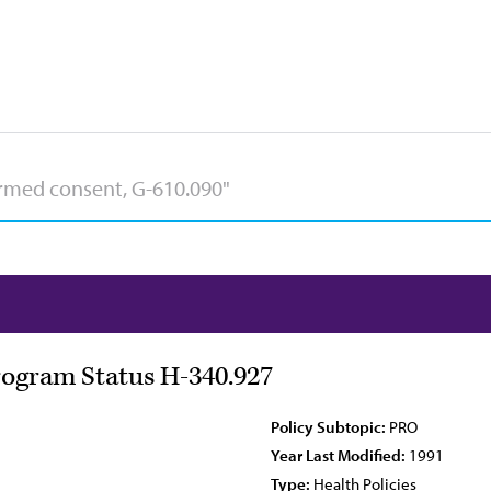
rogram Status H-340.927
Policy Subtopic:
PRO
Year Last Modified:
1991
Type:
Health Policies