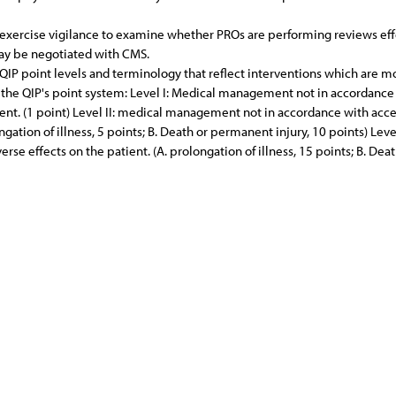
ll exercise vigilance to examine whether PROs are performing reviews eff
may be negotiated with CMS.
P point levels and terminology that reflect interventions which are mo
the QIP's point system: Level I: Medical management not in accordance
atient. (1 point) Level II: medical management not in accordance with acc
longation of illness, 5 points; B. Death or permanent injury, 10 points) L
rse effects on the patient. (A. prolongation of illness, 15 points; B. Dea