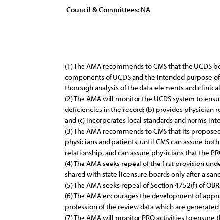
Council & Committees:
NA
(1) The AMA recommends to CMS that the UCDS be 
components of UCDS and the intended purpose of 
thorough analysis of the data elements and clinica
(2) The AMA will monitor the UCDS system to ensure 
deficiencies in the record; (b) provides physicia
and (c) incorporates local standards and norms into
(3) The AMA recommends to CMS that its proposed 
physicians and patients, until CMS can assure both
relationship, and can assure physicians that the PR
(4) The AMA seeks repeal of the first provision 
shared with state licensure boards only after a sa
(5) The AMA seeks repeal of Section 4752(f) of OBRA
(6) The AMA encourages the development of appro
profession of the review data which are generated
(7) The AMA will monitor PRO activities to ensure 