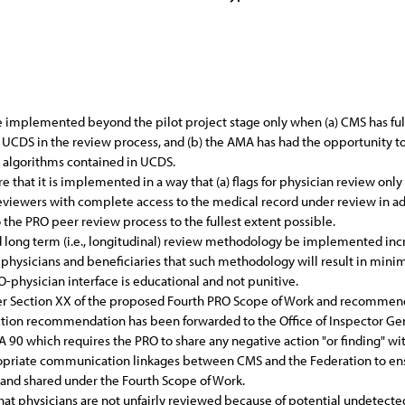
implemented beyond the pilot project stage only when (a) CMS has ful
UCDS in the review process, and (b) the AMA has had the opportunity 
l algorithms contained in UCDS.
that it is implemented in a way that (a) flags for physician review only 
n reviewers with complete access to the medical record under review in
 the PRO peer review process to the fullest extent possible.
long term (i.e., longitudinal) review methodology be implemented incre
 physicians and beneficiaries that such methodology will result in minim
O-physician interface is educational and not punitive.
under Section XX of the proposed Fourth PRO Scope of Work and recomm
nction recommendation has been forwarded to the Office of Inspector Ge
 90 which requires the PRO to share any negative action "or finding" wit
priate communication linkages between CMS and the Federation to ensu
 and shared under the Fourth Scope of Work.
that physicians are not unfairly reviewed because of potential undetect