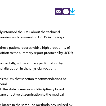
ly informed the AMA about the technical
to review and comment on UCDS, including a
those patient records with a high probability of
 addition to the summary report produced by UCDS;
mentally, with voluntary participation by
al disruption in the physician-patient
ends to CMS that sanction recommendations be
neral.
h the state licensure and disciplinary board.
re effective dissemination to the medical
ed biases in the sampling methodology utilized by