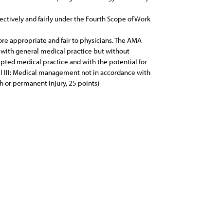
ectively and fairly under the Fourth Scope of Work
re appropriate and fair to physicians. The AMA
 with general medical practice but without
epted medical practice and with the potential for
evel III: Medical management not in accordance with
th or permanent injury, 25 points)