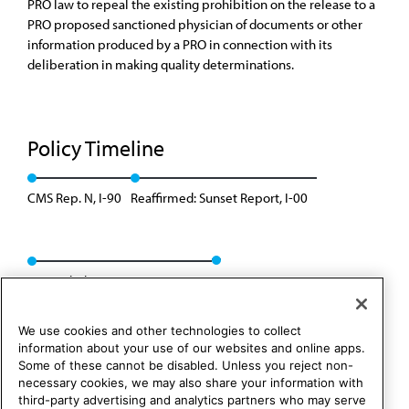
PRO law to repeal the existing prohibition on the release to a
PRO proposed sanctioned physician of documents or other
information produced by a PRO in connection with its
deliberation in making quality determinations.
Policy Timeline
CMS Rep. N, I-90
Reaffirmed: Sunset Report, I-00
Rescinded: CSAPH Rep. 1, A-10
We use cookies and other technologies to collect
information about your use of our websites and online apps.
Some of these cannot be disabled. Unless you reject non-
necessary cookies, we may also share your information with
third-party advertising and analytics partners who may serve