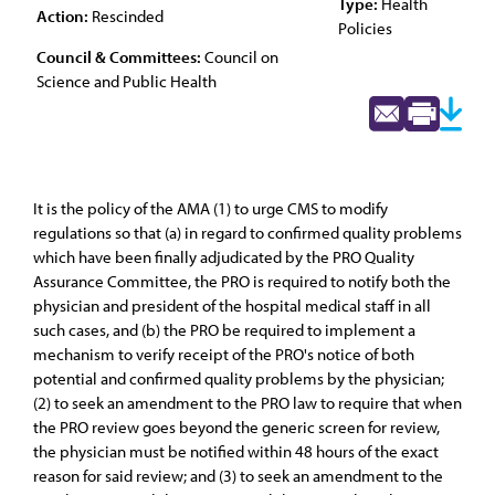
Type:
Health
Action:
Rescinded
Policies
Council & Committees:
Council on
Science and Public Health
It is the policy of the AMA (1) to urge CMS to modify
regulations so that (a) in regard to confirmed quality problems
which have been finally adjudicated by the PRO Quality
Assurance Committee, the PRO is required to notify both the
physician and president of the hospital medical staff in all
such cases, and (b) the PRO be required to implement a
mechanism to verify receipt of the PRO's notice of both
potential and confirmed quality problems by the physician;
(2) to seek an amendment to the PRO law to require that when
the PRO review goes beyond the generic screen for review,
the physician must be notified within 48 hours of the exact
reason for said review; and (3) to seek an amendment to the