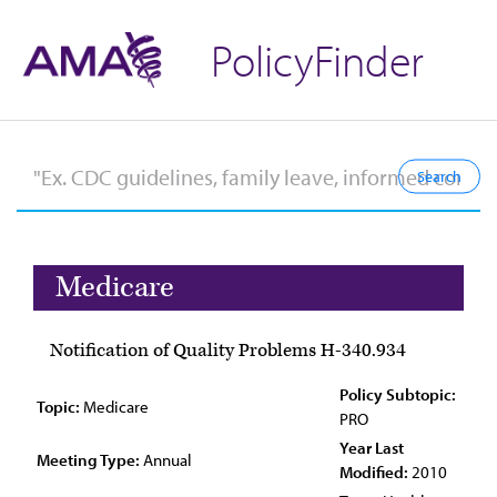
PolicyFinder
Medicare
Notification of Quality Problems H-340.934
Policy Subtopic:
Topic:
Medicare
PRO
Year Last
Meeting Type:
Annual
Modified:
2010