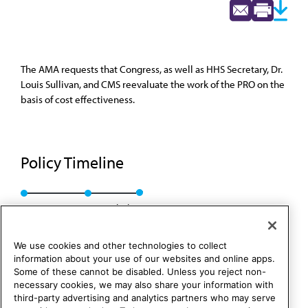
The AMA requests that Congress, as well as HHS Secretary, Dr.
Louis Sullivan, and CMS reevaluate the work of the PRO on the
basis of cost effectiveness.
Policy Timeline
Res. 142, I-90
Rescinded
We use cookies and other technologies to collect
information about your use of our websites and online apps.
Some of these cannot be disabled. Unless you reject non-
necessary cookies, we may also share your information with
third-party advertising and analytics partners who may serve