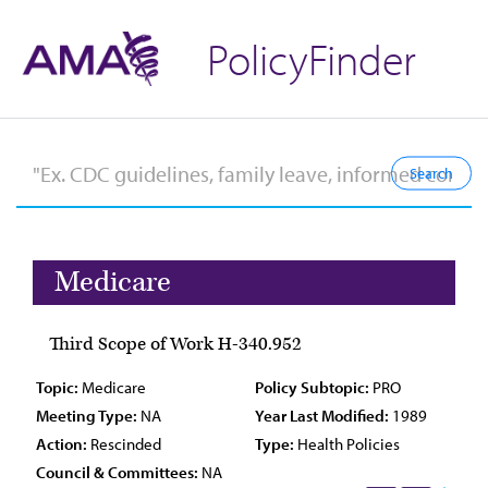
PolicyFinder
Medicare
Third Scope of Work H-340.952
Topic:
Medicare
Policy Subtopic:
PRO
Meeting Type:
NA
Year Last Modified:
1989
Action:
Rescinded
Type:
Health Policies
Council & Committees:
NA