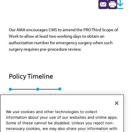
Our AMA encourages CMS to amend the PRO Third Scope of
Work to allow at least two working days to obtain an
authorization number for emergency surgery when such
surgery requires pre-procedure review.
Policy Timeline
Res. 143, I-89
Rescinded
We use cookies and other technologies to collect
information about your use of our websites and online apps.
Some of these cannot be disabled. Unless you reject non-
necessary cookies, we may also share your information with